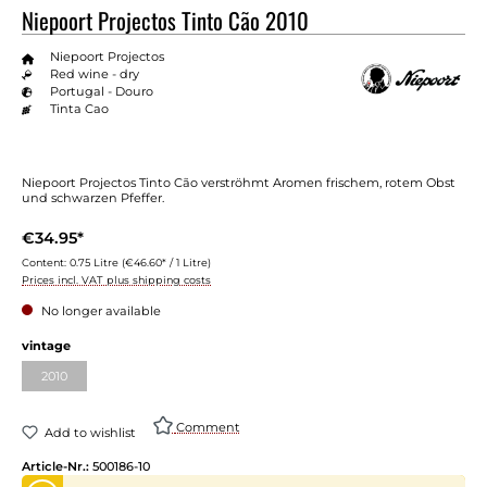
Niepoort Projectos Tinto Cão 2010
Niepoort Projectos
Red wine - dry
Portugal - Douro
Tinta Cao
Niepoort Projectos Tinto Cão verströhmt Aromen frischem, rotem Obst
und schwarzen Pfeffer.
€34.95*
Content:
0.75 Litre
(€46.60* / 1 Litre)
Prices incl. VAT plus shipping costs
No longer available
vintage
2010
Comment
Add to wishlist
Article-Nr.:
500186-10