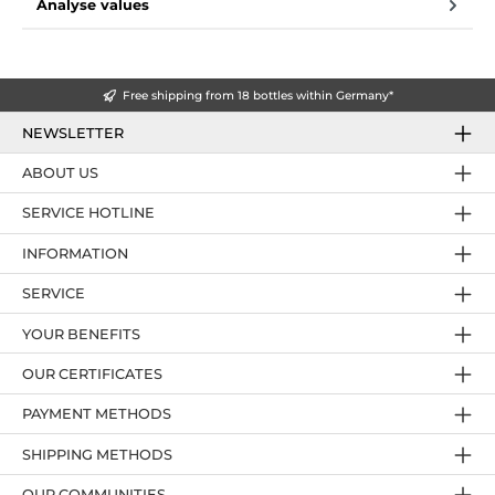
Analyse values
Free shipping from 18 bottles within Germany*
NEWSLETTER
ABOUT US
SERVICE HOTLINE
INFORMATION
SERVICE
YOUR BENEFITS
OUR CERTIFICATES
PAYMENT METHODS
SHIPPING METHODS
OUR COMMUNITIES