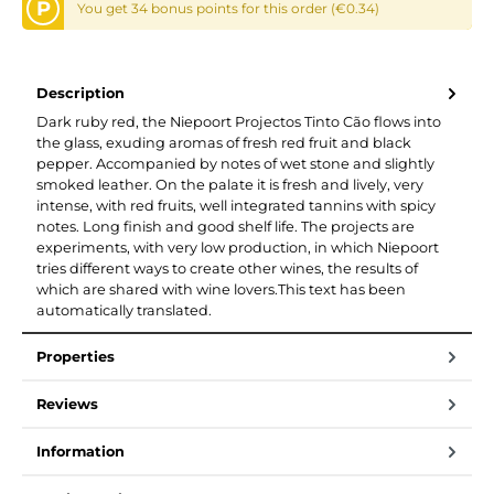
P
You get 34 bonus points for this order (€0.34)
Description
Dark ruby red, the Niepoort Projectos Tinto Cão flows into
the glass, exuding aromas of fresh red fruit and black
pepper. Accompanied by notes of wet stone and slightly
smoked leather. On the palate it is fresh and lively, very
intense, with red fruits, well integrated tannins with spicy
notes. Long finish and good shelf life. The projects are
experiments, with very low production, in which Niepoort
tries different ways to create other wines, the results of
which are shared with wine lovers.This text has been
automatically translated.
Properties
Reviews
Information