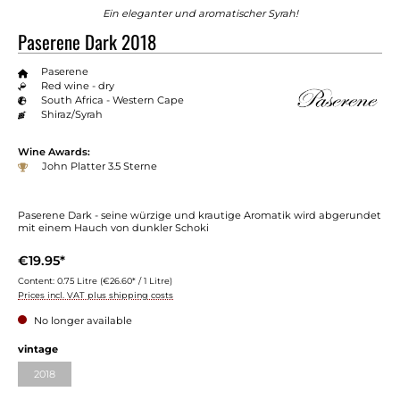
Ein eleganter und aromatischer Syrah!
Paserene Dark 2018
Paserene
Red wine - dry
South Africa - Western Cape
Shiraz/Syrah
Wine Awards:
John Platter 3.5 Sterne
Paserene Dark - seine würzige und krautige Aromatik wird abgerundet
mit einem Hauch von dunkler Schoki
€19.95*
Content:
0.75 Litre
(€26.60* / 1 Litre)
Prices incl. VAT plus shipping costs
No longer available
vintage
2018