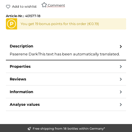
Comment
Add to wishlist
Article-Nr.:
401577-18
P
You get 19 bonus points for this order (€0.19)
Description
Paserene DarkThis text has been automatically translated.
Properties
Reviews
Information
Analyse values
Free shipping from 18 bottles within Germany*