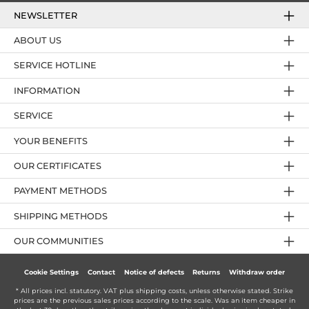
NEWSLETTER
ABOUT US
SERVICE HOTLINE
INFORMATION
SERVICE
YOUR BENEFITS
OUR CERTIFICATES
PAYMENT METHODS
SHIPPING METHODS
OUR COMMUNITIES
Cookie Settings
Contact
Notice of defects
Returns
Withdraw order
* All prices incl. statutory. VAT plus
shipping costs
, unless otherwise stated. Strike
prices are the previous sales prices according to the scale. Was an item cheaper in