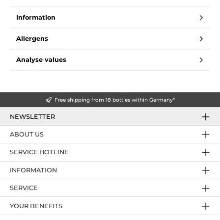
Information
Allergens
Analyse values
Free shipping from 18 bottles within Germany*
NEWSLETTER
ABOUT US
SERVICE HOTLINE
INFORMATION
SERVICE
YOUR BENEFITS