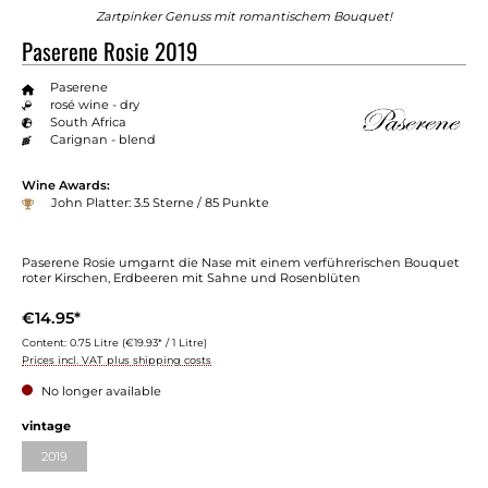
Zartpinker Genuss mit romantischem Bouquet!
Paserene Rosie 2019
Paserene
rosé wine - dry
South Africa
Carignan - blend
Wine Awards:
John Platter: 3.5 Sterne / 85 Punkte
Paserene Rosie umgarnt die Nase mit einem verführerischen Bouquet
roter Kirschen, Erdbeeren mit Sahne und Rosenblüten
€14.95*
Content:
0.75 Litre
(€19.93* / 1 Litre)
Prices incl. VAT plus shipping costs
No longer available
vintage
2019