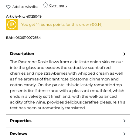
Comment
Add to wishlist
Article-Nr.:
401250-19
P
You get 14 bonus points for this order (€0.14)
EAN:
0606110072564
Description
The Paserene Rosie flows from a delicate onion skin colour
into the glass and exudes the seductive scent of red
cherries and ripe strawberries with whipped cream as well
as fine aromas of fragrant rose blossoms, cinnamon and
cotton candy. On the palate, this delicately romantic drop
presents itself dense and with a pleasant mouthfeel, which
ends in a velvety soft finish and, with the well-balanced
acidity of the wine, provides delicious carefree pleasure.This
text has been automatically translated.
Properties
Reviews