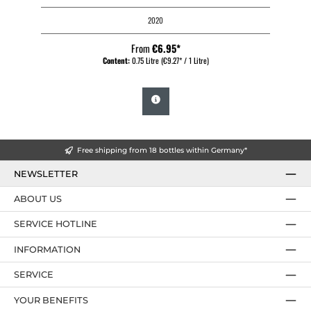
2020
From
€6.95*
Content:
0.75 Litre
(€9.27* / 1 Litre)
Free shipping from 18 bottles within Germany*
NEWSLETTER
ABOUT US
SERVICE HOTLINE
INFORMATION
SERVICE
YOUR BENEFITS