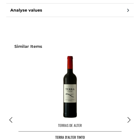
Analyse values
Skip product gallery
Similar Items
TERRAS DE ALTER
TERRA D'ALTER TINTO