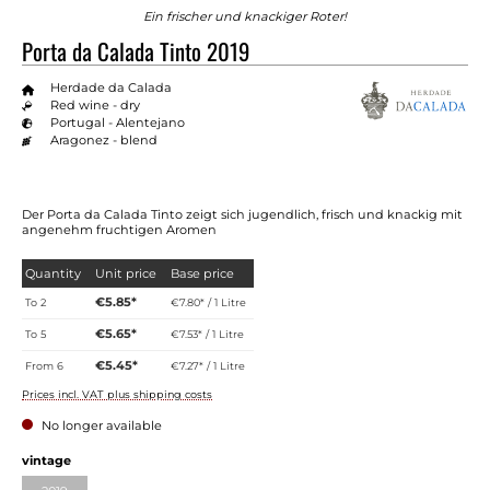
Ein frischer und knackiger Roter!
Porta da Calada Tinto 2019
Herdade da Calada
Red wine - dry
Portugal - Alentejano
Aragonez - blend
Der Porta da Calada Tinto zeigt sich jugendlich, frisch und knackig mit
angenehm fruchtigen Aromen
Quantity
Unit price
Base price
€5.85*
To
2
€7.80* / 1 Litre
€5.65*
To
5
€7.53* / 1 Litre
€5.45*
From
6
€7.27* / 1 Litre
Prices incl. VAT plus shipping costs
No longer available
Select
vintage