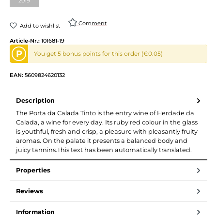
2019
(This option is currently unavailable.)
Comment
Add to wishlist
Article-Nr.:
101681-19
P
You get 5 bonus points for this order (€0.05)
EAN:
5609824620132
Description
The Porta da Calada Tinto is the entry wine of Herdade da
Calada, a wine for every day. Its ruby red colour in the glass
is youthful, fresh and crisp, a pleasure with pleasantly fruity
aromas. On the palate it presents a balanced body and
juicy tannins.This text has been automatically translated.
Properties
Reviews
Information