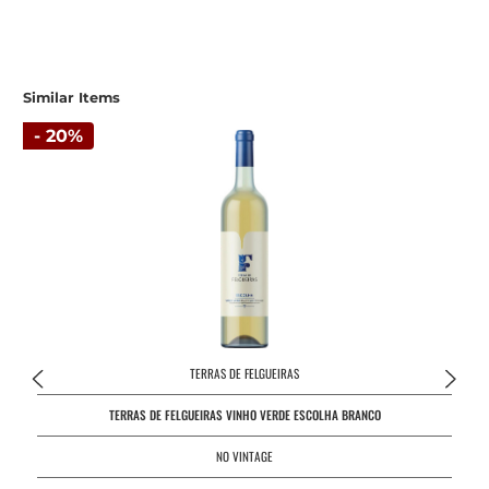
Similar Items
- 20%
TERRAS DE FELGUEIRAS
TERRAS DE FELGUEIRAS VINHO VERDE ESCOLHA BRANCO
NO VINTAGE