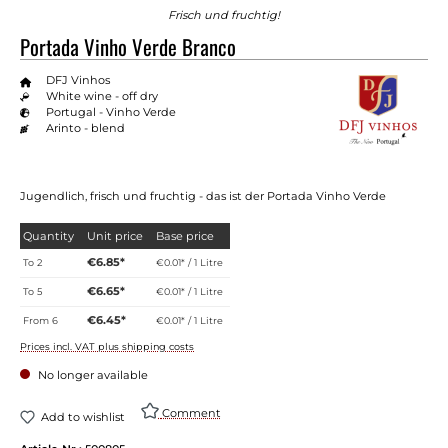
Frisch und fruchtig!
Portada Vinho Verde Branco
DFJ Vinhos
White wine - off dry
Portugal - Vinho Verde
Arinto - blend
Jugendlich, frisch und fruchtig - das ist der Portada Vinho Verde
Quantity
Unit price
Base price
€6.85*
To
2
€0.01* / 1 Litre
€6.65*
To
5
€0.01* / 1 Litre
€6.45*
From
6
€0.01* / 1 Litre
Prices incl. VAT plus shipping costs
No longer available
Comment
Add to wishlist