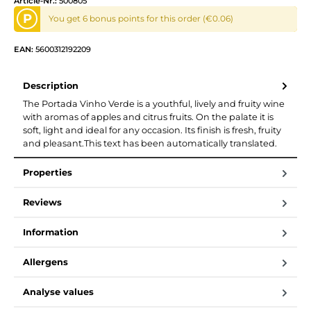
Article-Nr.:
500805
P
You get 6 bonus points for this order (€0.06)
EAN:
5600312192209
Description
The Portada Vinho Verde is a youthful, lively and fruity wine
with aromas of apples and citrus fruits. On the palate it is
soft, light and ideal for any occasion. Its finish is fresh, fruity
and pleasant.This text has been automatically translated.
Properties
Reviews
Information
Allergens
Analyse values