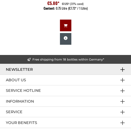
€5.80*
€7.25*
(20% saved)
Content:
0.75 Litre
(€7.73* / 1 Litre)
Free shipping from 18 bottles within Germany*
NEWSLETTER
ABOUT US
SERVICE HOTLINE
INFORMATION
SERVICE
YOUR BENEFITS