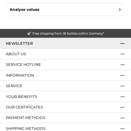
Analyse values
Free shipping from 18 bottles within Germany*
NEWSLETTER
ABOUT US
SERVICE HOTLINE
INFORMATION
SERVICE
YOUR BENEFITS
OUR CERTIFICATES
PAYMENT METHODS
SHIPPING METHODS