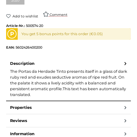
2020
(This option is currently unavailable.)
Comment
Add to wishlist
Article-Nr.:
500574-20
P
You get 5 bonus points for this order (€0.05)
EAN:
5602426400200
Description
The Portas da Herdade Tinto presents itself in a glass of dark
ruby red and exudes seductive aromas of ripe red fruit. On
the palate it shows a lively acidity with a balanced and
persistent aromatic profile.This text has been automatically
translated.
Properties
Reviews
Information