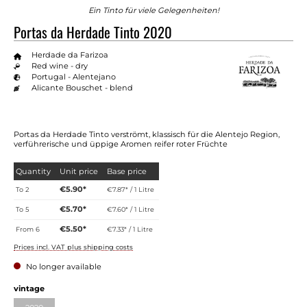
Ein Tinto für viele Gelegenheiten!
Portas da Herdade Tinto 2020
Herdade da Farizoa
Red wine - dry
Portugal - Alentejano
Alicante Bouschet - blend
Portas da Herdade Tinto verströmt, klassisch für die Alentejo Region,
verführerische und üppige Aromen reifer roter Früchte
Quantity
Unit price
Base price
€5.90*
To
2
€7.87* / 1 Litre
€5.70*
To
5
€7.60* / 1 Litre
€5.50*
From
6
€7.33* / 1 Litre
Prices incl. VAT plus shipping costs
No longer available
Select
vintage