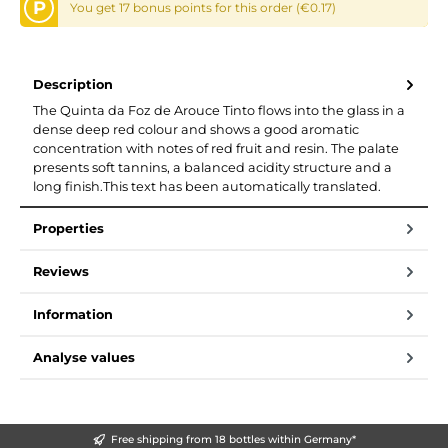
P
You get 17 bonus points for this order (€0.17)
Description
The Quinta da Foz de Arouce Tinto flows into the glass in a
dense deep red colour and shows a good aromatic
concentration with notes of red fruit and resin. The palate
presents soft tannins, a balanced acidity structure and a
long finish.This text has been automatically translated.
Properties
Reviews
Information
Analyse values
Free shipping from 18 bottles within Germany*