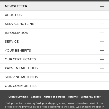
NEWSLETTER
ABOUT US
SERVICE HOTLINE
INFORMATION
SERVICE
YOUR BENEFITS
OUR CERTIFICATES
PAYMENT METHODS
SHIPPING METHODS
OUR COMMUNITIES
Cookie Settings
Contact
Notice of defects
Returns
Withdraw order
* All prices incl. statutory. VAT plus
shipping costs
, unless otherwise stated. Strike
prices are the previous sales prices according to the scale. Was an item cheaper in