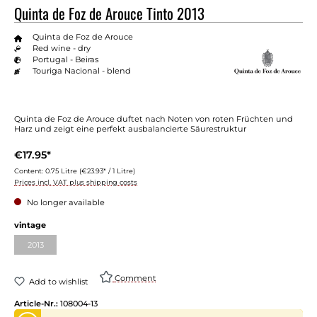
Quinta de Foz de Arouce Tinto 2013
Quinta de Foz de Arouce
Red wine - dry
Portugal - Beiras
Touriga Nacional - blend
Quinta de Foz de Arouce duftet nach Noten von roten Früchten und
Harz und zeigt eine perfekt ausbalancierte Säurestruktur
€17.95*
Content:
0.75 Litre
(€23.93* / 1 Litre)
Prices incl. VAT plus shipping costs
No longer available
vintage
2013
Comment
Add to wishlist
Article-Nr.:
108004-13