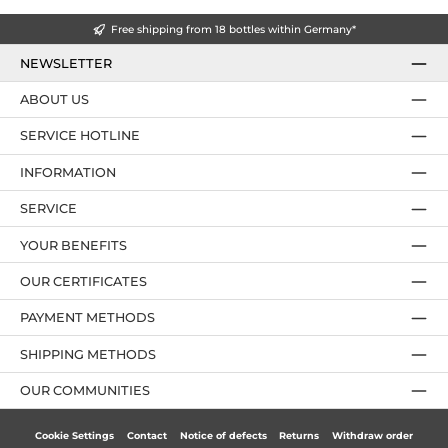
Free shipping from 18 bottles within Germany*
NEWSLETTER
ABOUT US
SERVICE HOTLINE
INFORMATION
SERVICE
YOUR BENEFITS
OUR CERTIFICATES
PAYMENT METHODS
SHIPPING METHODS
OUR COMMUNITIES
Cookie Settings
Contact
Notice of defects
Returns
Withdraw order