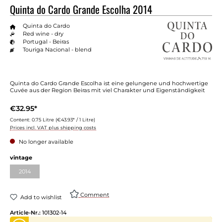
Quinta do Cardo Grande Escolha 2014
Quinta do Cardo
Red wine - dry
Portugal - Beiras
Touriga Nacional - blend
Quinta do Cardo Grande Escolha ist eine gelungene und hochwertige
Cuvée aus der Region Beiras mit viel Charakter und Eigenständigkeit
€32.95*
Content:
0.75 Litre
(€43.93* / 1 Litre)
Prices incl. VAT plus shipping costs
No longer available
Select
vintage
2014
(This option is currently unavailable.)
Comment
Add to wishlist
Article-Nr.:
101302-14