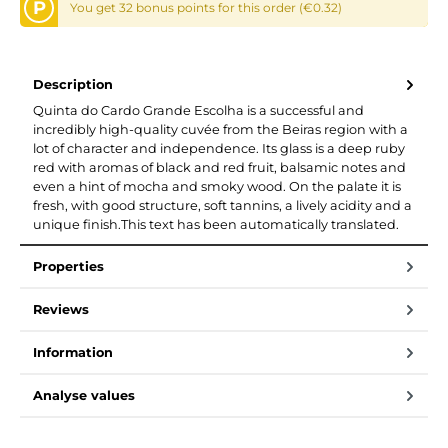
P
You get 32 bonus points for this order (€0.32)
Description
Quinta do Cardo Grande Escolha is a successful and
incredibly high-quality cuvée from the Beiras region with a
lot of character and independence. Its glass is a deep ruby
red with aromas of black and red fruit, balsamic notes and
even a hint of mocha and smoky wood. On the palate it is
fresh, with good structure, soft tannins, a lively acidity and a
unique finish.This text has been automatically translated.
Properties
Reviews
Information
Analyse values