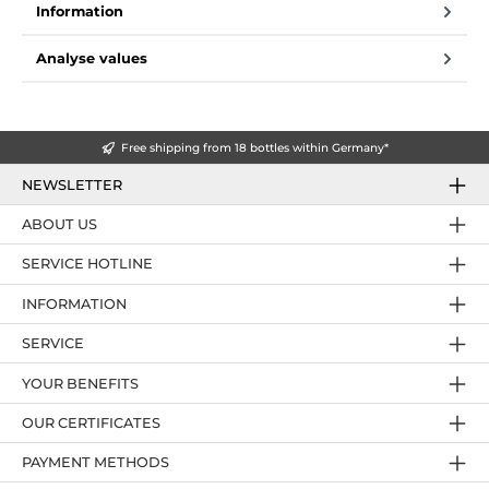
Information
Analyse values
Free shipping from 18 bottles within Germany*
NEWSLETTER
ABOUT US
SERVICE HOTLINE
INFORMATION
SERVICE
YOUR BENEFITS
OUR CERTIFICATES
PAYMENT METHODS