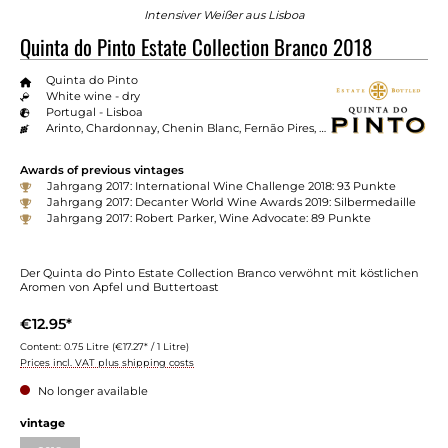
Intensiver Weißer aus Lisboa
Quinta do Pinto Estate Collection Branco 2018
Quinta do Pinto
White wine - dry
Portugal - Lisboa
Arinto, Chardonnay, Chenin Blanc, Fernão Pires, Roussanne, Viosinho
Awards of previous vintages
Jahrgang 2017: International Wine Challenge 2018: 93 Punkte
Jahrgang 2017: Decanter World Wine Awards 2019: Silbermedaille
Jahrgang 2017: Robert Parker, Wine Advocate: 89 Punkte
Der Quinta do Pinto Estate Collection Branco verwöhnt mit köstlichen
Aromen von Apfel und Buttertoast
€12.95*
Content:
0.75 Litre
(€17.27* / 1 Litre)
Prices incl. VAT plus shipping costs
No longer available
vintage