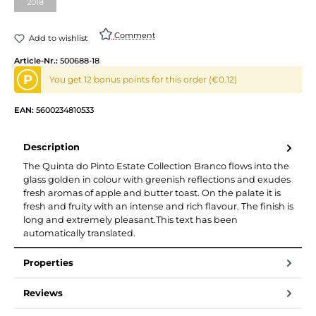
2018
Comment
Add to wishlist
Article-Nr.:
500688-18
P
You get 12 bonus points for this order (€0.12)
EAN:
5600234810533
Description
The Quinta do Pinto Estate Collection Branco flows into the
glass golden in colour with greenish reflections and exudes
fresh aromas of apple and butter toast. On the palate it is
fresh and fruity with an intense and rich flavour. The finish is
long and extremely pleasant.This text has been
automatically translated.
Properties
Reviews