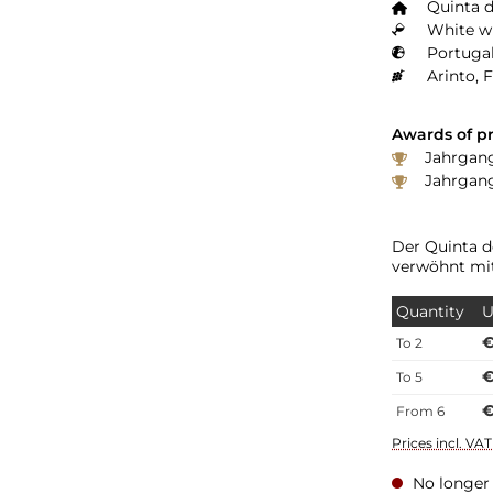
Quinta d
White wi
Portugal
Arinto, 
Awards of pr
Jahrgang 
Jahrgang
Der Quinta d
verwöhnt mit
Quantity
U
€
To
2
€
To
5
€
From
6
Prices incl. VA
No longer 