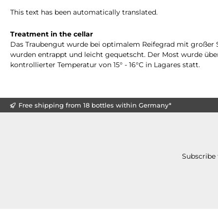
This text has been automatically translated.
Treatment in the cellar
Das Traubengut wurde bei optimalem Reifegrad mit großer Sorg
wurden entrappt und leicht gequetscht. Der Most wurde über
kontrollierter Temperatur von 15° - 16°C in Lagares statt.
Free shipping from 18 bottles within Germany*
Subscribe 