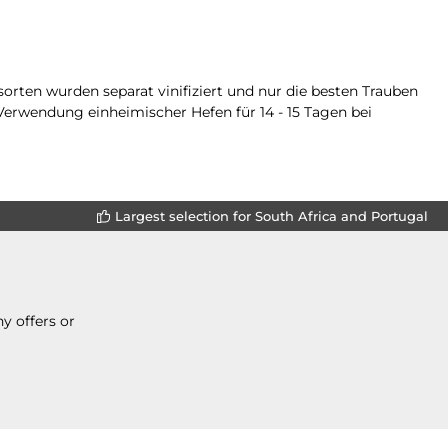
orten wurden separat vinifiziert und nur die besten Trauben
Verwendung einheimischer Hefen für 14 - 15 Tagen bei
Largest selection for South Africa and Portugal
y offers or