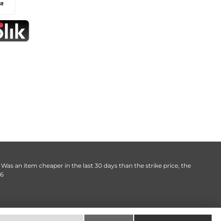
. Was an item cheaper in the last 30 days than the strike price, the
06