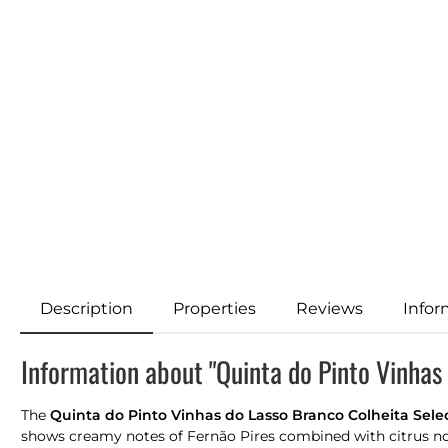
Description
Properties
Reviews
Infor
Information about "Quinta do Pinto Vinhas
The
Quinta do Pinto Vinhas do Lasso Branco Colheita Sel
shows creamy notes of Fernão Pires combined with citrus note