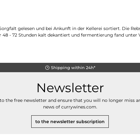
falt gelesen und bei Ankunft in der Kellerei sortiert. Die Rebs
 48 - 72 Stunden kalt dekantiert und fermentierung fand unter 
Shipping within 24h*
Newsletter
to the free newsletter and ensure that you will no longer miss an
news of currywines.com.
to the newsletter subscription