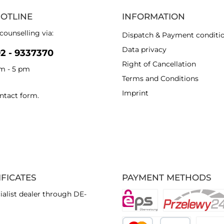
HOTLINE
INFORMATION
counselling via:
Dispatch & Payment conditi
Data privacy
92 - 9337370
Right of Cancellation
am - 5 pm
Terms and Conditions
Imprint
ntact form
.
IFICATES
PAYMENT METHODS
ialist dealer through DE-