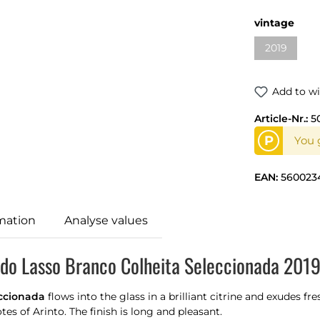
vintage
2019
Add to wi
Article-Nr.:
5
P
You g
EAN:
560023
mation
Analyse values
 do Lasso Branco Colheita Seleccionada 2019
eccionada
flows into the glass in a brilliant citrine and exudes fr
s of Arinto. The finish is long and pleasant.