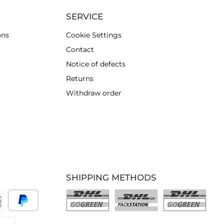
SERVICE
ons
Cookie Settings
Contact
Notice of defects
Returns
Withdraw order
SHIPPING METHODS