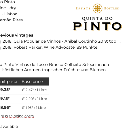
o Pinto
ne - dry
 - Lisboa
Fernão Pires
evious vintages
2018: Guia Popular de Vinhos - Anibal Coutinho 2019: top 100 Wines
 2018: Robert Parker, Wine Advocate: 89 Punkte
o Pinto Vinhas do Lasso Branco Colheita Seleccionada
 köstlichen Aromen tropischer Früchte und Blumen
nit price
Base price
9.35*
€12.47* / 1 Litre
9.15*
€12.20* / 1 Litre
8.95*
€11.93* / 1 Litre
T plus shipping costs
available