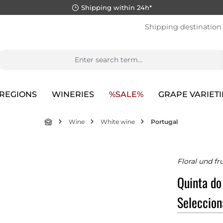
Shipping within 24h*
Shipping destination
REGIONS
WINERIES
%SALE%
GRAPE VARIETI
Wine
White wine
Portugal
Floral und fr
Quinta do
Seleccio