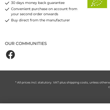
30 days money back guarantee
Convenient purchase on account from
your second order onwards
Buy direct from the manufacturer
OUR COMMUNITIES
* All prices incl. statutory. VAT plus
shipping costs
, unless otherw
c