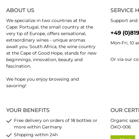
ABOUT US
SERVICE 
We specialize in two countries at the
Support and 
Cape: Portugal, the small country at the
+49 (0)81
very tip of Europe, offers sensational,
extraordinary wines - unique aromas
Mon-Fri, 10 
await you. South Africa, the wine country
at the Cape of Good Hope, stands for new
Or via our
co
beginnings, innovation, beauty and
fascination.
We hope you enjoy browsing and
savoring!
YOUR BENEFITS
OUR CERT
Free delivery on orders of 18 bottles or
Organic spec
more within Germany
ÖKO-006
Shipping within 24h