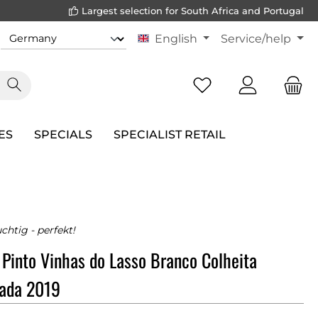
Largest selection for South Africa and Portugal
English
Service/help
ES
SPECIALS
SPECIALIST RETAIL
uchtig - perfekt!
 Pinto Vinhas do Lasso Branco Colheita
nada 2019