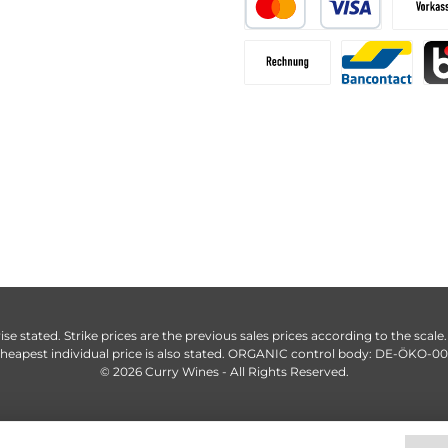
ise stated. Strike prices are the previous sales prices according to the scale
heapest individual price is also stated. ORGANIC control body: DE-ÖKO-0
© 2026 Curry Wines - All Rights Reserved.