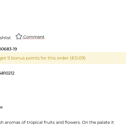
Comment
shlist
00683-19
et 9 bonus points for this order (€0.09)
4810212
"
esh aromas of tropical fruits and flowers. On the palate it