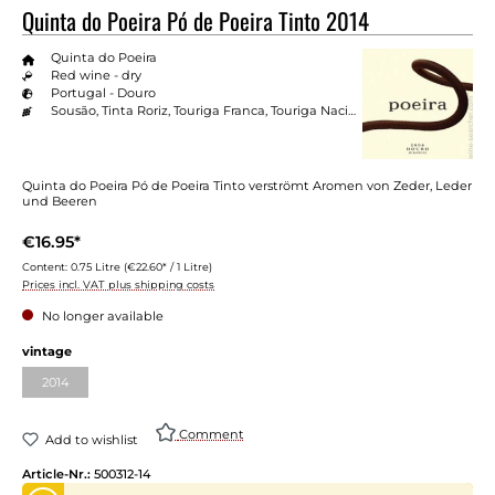
Quinta do Poeira Pó de Poeira Tinto 2014
Quinta do Poeira
Red wine - dry
Portugal - Douro
Sousão, Tinta Roriz, Touriga Franca, Touriga Nacional
Quinta do Poeira Pó de Poeira Tinto verströmt Aromen von Zeder, Leder
und Beeren
€16.95*
Content:
0.75 Litre
(€22.60* / 1 Litre)
Prices incl. VAT plus shipping costs
No longer available
vintage
2014
Comment
Add to wishlist
Article-Nr.:
500312-14