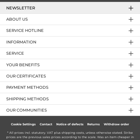
NEWSLETTER
ABOUT US
SERVICE HOTLINE
INFORMATION
SERVICE
YOUR BENEFITS
OUR CERTIFICATES
PAYMENT METHODS
SHIPPING METHODS
OUR COMMUNITIES
Cookie Settings
Contact
Notice of defects
Returns
Withdraw order
* All prices incl. statutory. VAT plus
shipping costs
, unless otherwise stated. Strike
prices are the previous sales prices according to the scale. Was an item cheaper in