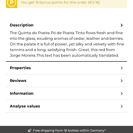
P
You get 16 bonus points for this order (€0.16)
Description
The Quinta do Poeira Pó de Poeira Tinto flows fresh and fine
into the glass, exuding aromas of cedar, leather and berries.
On the palate it is full of power, yet silky and velvety with fine
tannins and a long, satisfying finish. Great, this red from
Jorge Moreira.This text has been automatically translated.
Properties
Reviews
Information
Analyse values
Free shipping from 18 bottles within Germany*