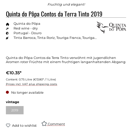
Fruchtig und elegant!
Quinta do Pôpa Contos da Terra Tinto 2019
Quinta do Pôpa
Red wine - dry
Portugal - Douro
Tinta Barroca, Tinta Roriz, Touriga Franca, Touriga Nacional
Quinta do Pôpa Contos da Terra Tinto verwöhnt mit jugendlichen
Aromen roter Früchte mit einem fruchtigen langanhaltenden Abgang
€10.35*
Content:
0.75 Litre
(€13.80* / 1 Litre)
Prices incl. VAT plus shipping costs
No longer available
vintage
2019
Comment
Add to wishlist