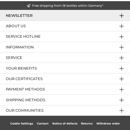
Free shipping from 18 bottles within Germany*
NEWSLETTER
ABOUT US
SERVICE HOTLINE
INFORMATION
SERVICE
YOUR BENEFITS
OUR CERTIFICATES
PAYMENT METHODS
SHIPPING METHODS
OUR COMMUNITIES
Cookie Settings
Contact
Notice of defects
Returns
Withdraw order