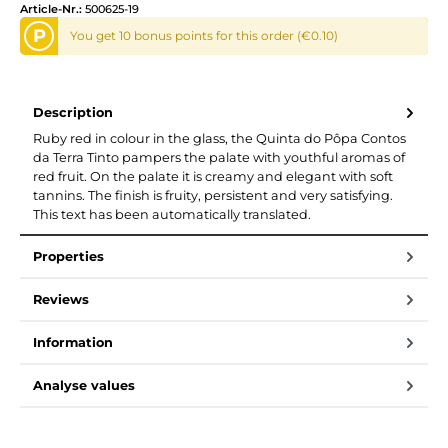
Article-Nr.:
500625-19
P
You get 10 bonus points for this order (€0.10)
Description
Ruby red in colour in the glass, the Quinta do Pôpa Contos
da Terra Tinto pampers the palate with youthful aromas of
red fruit. On the palate it is creamy and elegant with soft
tannins. The finish is fruity, persistent and very satisfying.
This text has been automatically translated.
Properties
Reviews
Information
Analyse values