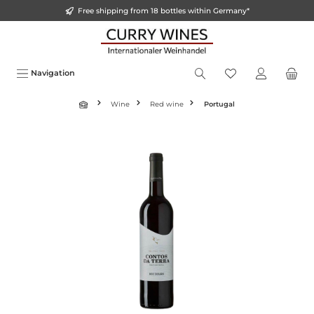
Free shipping from 18 bottles within Germany*
o main content
Navigation
Wine
Red wine
Portugal