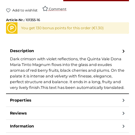
Comment
Add to wishlist
Article-Nr.:
101355-16
P
You get 130 bonus points for this order (€1.30)
Description
Dark crimson with violet reflections, the Quinta Vale Dona
Maria Tinto Magnum flows into the glass and exudes
aromas of red berry fruits, black cherries and plums. On the
palate it is intense and velvety with finesse, elegance,
perfect structure and balance. It ends in a long, fruity and
very lively finish.This text has been automatically translated.
Properties
Reviews
Information