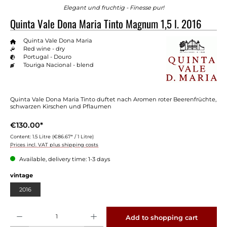
Elegant und fruchtig - Finesse pur!
Quinta Vale Dona Maria Tinto Magnum 1,5 l. 2016
Quinta Vale Dona Maria
Red wine - dry
Portugal - Douro
Touriga Nacional - blend
Quinta Vale Dona Maria Tinto duftet nach Aromen roter Beerenfrüchte,
schwarzen Kirschen und Pflaumen
€130.00*
Content:
1.5 Litre
(€86.67* / 1 Litre)
Prices incl. VAT plus shipping costs
Available, delivery time: 1-3 days
Select
vintage
2016
Product Quantity: Enter the desired amount or use the buttons to increase or decrease 
Add to shopping cart