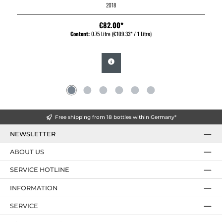
2018
€82.00*
Content:
0.75 Litre
(€109.33* / 1 Litre)
Free shipping from 18 bottles within Germany*
NEWSLETTER
ABOUT US
SERVICE HOTLINE
INFORMATION
SERVICE