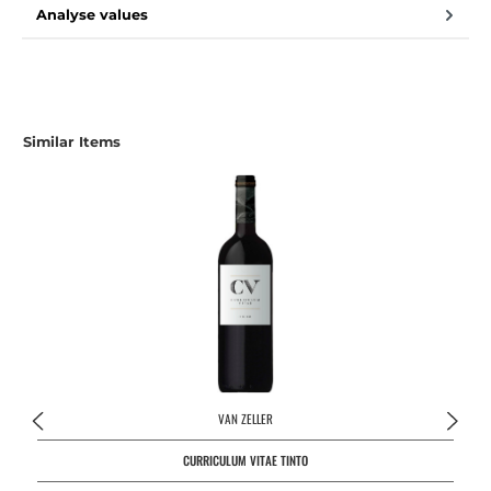
Analyse values
Skip product gallery
Similar Items
VAN ZELLER
CURRICULUM VITAE TINTO