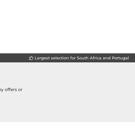
Largest selection for South Africa and Portugal
y offers or