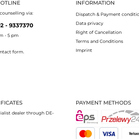
HOTLINE
INFORMATION
counselling via:
Dispatch & Payment conditi
Data privacy
92 - 9337370
Right of Cancellation
am - 5 pm
Terms and Conditions
Imprint
ntact form
.
IFICATES
PAYMENT METHODS
ialist dealer through DE-