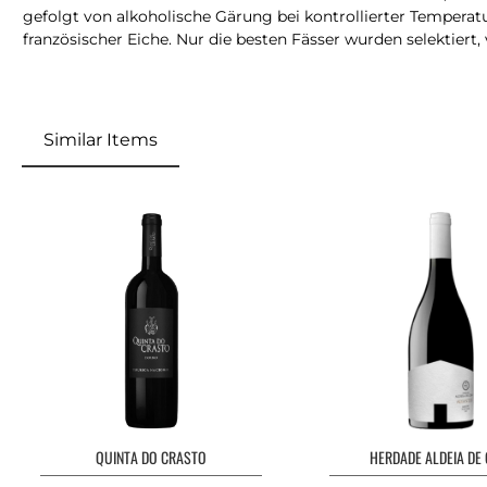
gefolgt von alkoholische Gärung bei kontrollierter Temperatu
französischer Eiche. Nur die besten Fässer wurden selektiert,
Similar Items
QUINTA DO CRASTO
HERDADE ALDEIA DE 