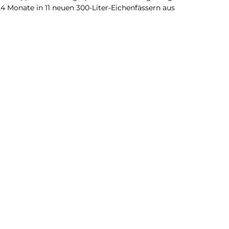
24 Monate in 11 neuen 300-Liter-Eichenfässern aus