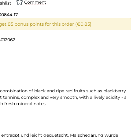
Comment
shlist
00844-17
get 85 bonus points for this order (€0.85)
8012062
 combination of black and ripe red fruits such as blackberry
 tannins, complex and very smooth, with a lively acidity - a
h fresh mineral notes.
t, entrappt und leicht gequetscht. Maischegärung wurde