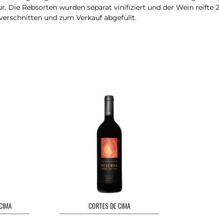
r. Die Rebsorten wurden separat vinifiziert und der Wein reifte 
 verschnitten und zum Verkauf abgefüllt.
CIMA
CORTES DE CIMA