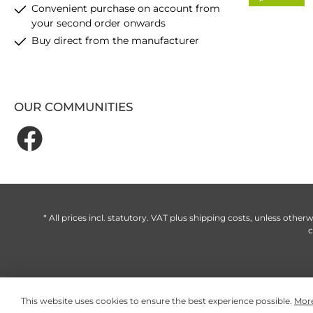
Convenient purchase on account from
your second order onwards
Buy direct from the manufacturer
OUR COMMUNITIES
* All prices incl. statutory. VAT plus
shipping costs
, unless otherw
c
This website uses cookies to ensure the best experience possible.
More