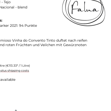
 - Tejo
Nacional - blend
s:
arker 2021: 94 Punkte
mioso Vinha do Convento Tinto duftet nach reifen
nd roten Früchten und Veilchen mit Gewürznoten
itre
(€113.33* / 1 Litre)
T plus shipping costs
available