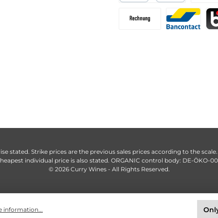
ise stated. Strike prices are the previous sales prices according to the scale
heapest individual price is also stated. ORGANIC control body: DE-ÖKO-0
© 2026 Curry Wines - All Rights Reserved.
Only
 information...