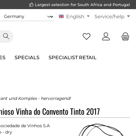
Largest selection for South Africa and Portugal
English
Service/help
ES
SPECIALS
SPECIALIST RETAIL
egant und Komplex - hervorragend!
ioso Vinha do Convento Tinto 2017
Sociedade de Vinhos S.A
 - dry