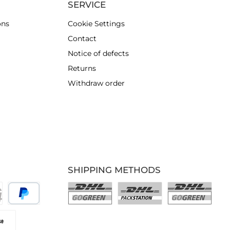
SERVICE
ons
Cookie Settings
Contact
Notice of defects
Returns
Withdraw order
SHIPPING METHODS