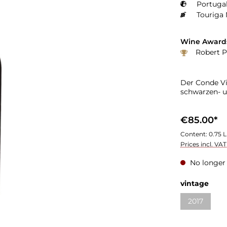
Portugal
Touriga 
Wine Award
Robert P
Der Conde Vi
schwarzen- u
€85.00*
Content:
0.75 L
Prices incl. VA
No longer 
vintage
2017