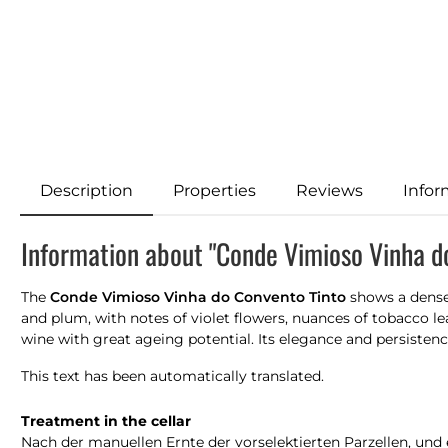
Description
Properties
Reviews
Infor
Information about "Conde Vimioso Vinha d
The
Conde Vimioso Vinha do Convento Tinto
shows a dense 
and plum, with notes of violet flowers, nuances of tobacco le
wine with great ageing potential. Its elegance and persistenc
This text has been automatically translated.
Treatment in the cellar
Nach der manuellen Ernte der vorselektierten Parzellen, und