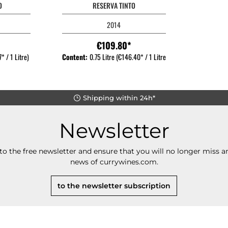
O
RESERVA TINTO
2014
€109.80*
* / 1 Litre)
Content:
0.75 Litre
(€146.40* / 1 Litre)
Shipping within 24h*
Newsletter
to the free newsletter and ensure that you will no longer miss an
news of currywines.com.
to the newsletter subscription