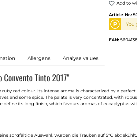
Add to wi
Article-Nr.:
5
P
You 
EAN:
560413
mation
Allergens
Analyse values
o Convento Tinto 2017"
ruby red colour. Its intense aroma is characterized by a perfect
aves and some spice. The palate is very concentrated, with robust
e define its long finish, which favours aromas of eucaplyptus wit
 eine sorgfältige Auswahl, wurden die Trauben auf 5°C abgekühl