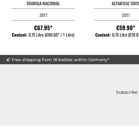
TOURIGA NACIONAL
ALYANTIJU TINT
2017
2017
€67.95*
€59.90*
Content:
0.75 Litre
(€90.60* / 1 Litre)
Content:
0.75 Litre
(€79.87
Free shipping from 18 bottles within Germany*
Subscribe 