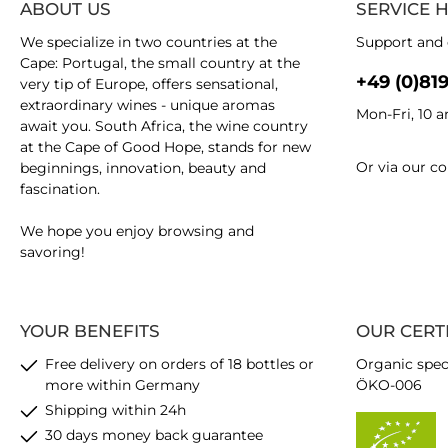
ABOUT US
SERVICE 
We specialize in two countries at the
Support and 
Cape: Portugal, the small country at the
+49 (0)81
very tip of Europe, offers sensational,
extraordinary wines - unique aromas
Mon-Fri, 10 
await you. South Africa, the wine country
at the Cape of Good Hope, stands for new
Or via our
co
beginnings, innovation, beauty and
fascination.
We hope you enjoy browsing and
savoring!
YOUR BENEFITS
OUR CERT
Free delivery on orders of 18 bottles or
Organic spec
more within Germany
ÖKO-006
Shipping within 24h
30 days money back guarantee