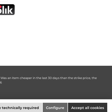
. Was an item cheaper in the last 30 days than the strike price, the
06
 technically required
Configure
Accept all cookies