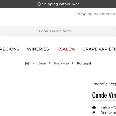
Shipping within 24h*
Shipping destination
REGIONS
WINERIES
%SALE%
GRAPE VARIETI
Wine
Red wine
Portugal
Intensiv, El
Conde Vim
Falua – 
Red wine