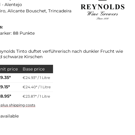
 - Alentejo
iro, Alicante Bouschet, Trincadeira
s:
arker: 88 Punkte
eynolds Tinto duftet verführerisch nach dunkler Frucht wie
d schwarze Kirschen
nit price
Base price
9.35*
€24.93* / 1 Litre
9.15*
€24.40* / 1 Litre
8.95*
€23.87* / 1 Litre
T plus shipping costs
available