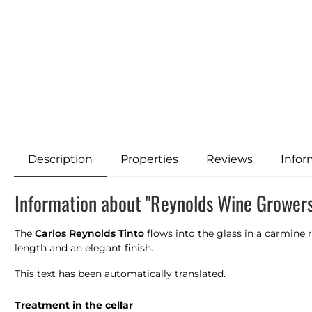
Description
Properties
Reviews
Infor
Information about "Reynolds Wine Growers
The
Carlos Reynolds Tinto
flows into the glass in a carmine 
length and an elegant finish.
This text has been automatically translated.
Treatment in the cellar