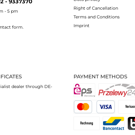
92 - 9337370
Right of Cancellation
am - 5 pm
Terms and Conditions
Imprint
ntact form
.
IFICATES
PAYMENT METHODS
ialist dealer through DE-