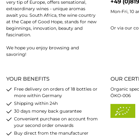
+49 (0)81
very tip of Europe, offers sensational,
extraordinary wines - unique aromas
Mon-Fri, 10 
await you. South Africa, the wine country
at the Cape of Good Hope, stands for new
Or via our
co
beginnings, innovation, beauty and
fascination.
We hope you enjoy browsing and
savoring!
YOUR BENEFITS
OUR CERT
Free delivery on orders of 18 bottles or
Organic spec
more within Germany
ÖKO-006
Shipping within 24h
30 days money back guarantee
Convenient purchase on account from
your second order onwards
Buy direct from the manufacturer