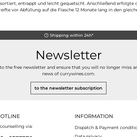
ortiert, entrappt und leicht gequetscht. Anschließend erfolgte
eifte vor Abfüllung auf die Flasche 12 Monate lang in den gleich
Shipping within 24h*
Newsletter
to the free newsletter and ensure that you will no longer miss an
news of currywines.com.
to the newsletter subscription
HOTLINE
INFORMATION
counselling via:
Dispatch & Payment conditi
Data privacy