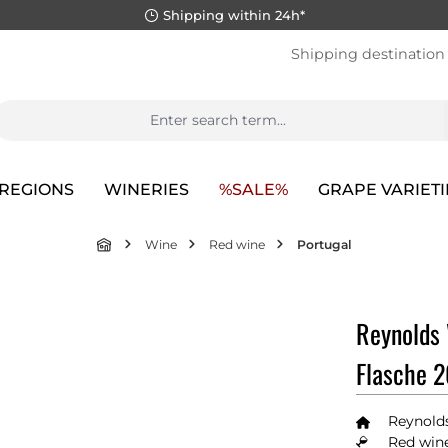
Shipping within 24h*
Shipping destination
REGIONS
WINERIES
%SALE%
GRAPE VARIETI
Wine
Red wine
Portugal
Reynolds 
Flasche 
Reynold
Red wine