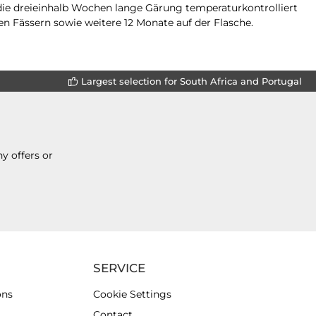
 die dreieinhalb Wochen lange Gärung temperaturkontrolliert
en Fässern sowie weitere 12 Monate auf der Flasche.
Largest selection for South Africa and Portugal
y offers or
SERVICE
ons
Cookie Settings
Contact