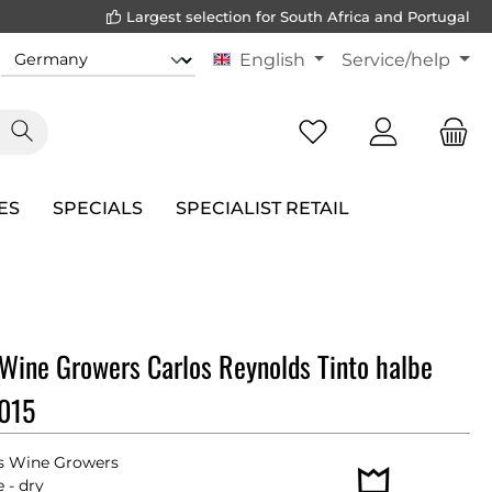
Largest selection for South Africa and Portugal
English
Service/help
ES
SPECIALS
SPECIALIST RETAIL
Wine Growers Carlos Reynolds Tinto halbe
2015
s Wine Growers
 - dry