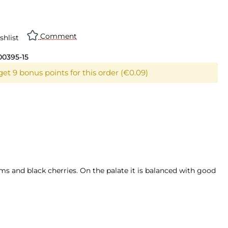
n is currently unavailable.)
Comment
shlist
00395-15
et 9 bonus points for this order (€0.09)
ms and black cherries. On the palate it is balanced with good