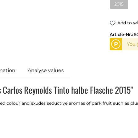
2015
(This optio
Add to wi
Article-Nr.:
5
P
You g
mation
Analyse values
 Carlos Reynolds Tinto halbe Flasche 2015"
red colour and exudes seductive aromas of dark fruit such as plu