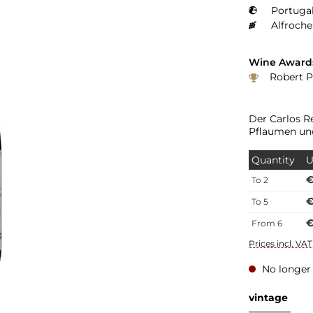
Portugal
Alfroche
Wine Award
Robert P
Der Carlos R
Pflaumen un
Quantity
U
€
To
2
€
To
5
€
From
6
Prices incl. VA
No longer 
Select
vintage