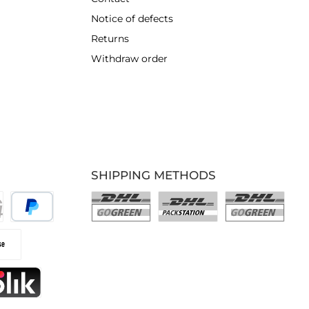
Notice of defects
Returns
Withdraw order
SHIPPING METHODS