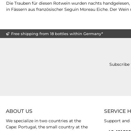
Die Trauben für diesen Rotwein wurden nachts handgelesen, s
in Fässern aus französischer Seguin Moreau Eiche. Der Wein r
Free shipping from 18 bottles within Germany*
Subscribe 
ABOUT US
SERVICE 
We specialize in two countries at the
Support and 
Cape: Portugal, the small country at the