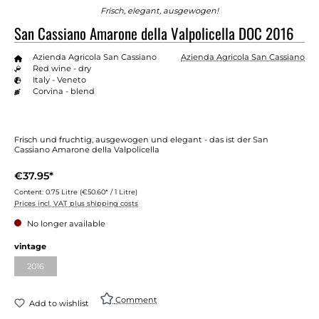
Frisch, elegant, ausgewogen!
San Cassiano Amarone della Valpolicella DOC 2016
Azienda Agricola San Cassiano
Azienda Agricola San Cassiano
Red wine - dry
Italy - Veneto
Corvina - blend
Frisch und fruchtig, ausgewogen und elegant - das ist der San
Cassiano Amarone della Valpolicella
€37.95*
Content:
0.75 Litre
(€50.60* / 1 Litre)
Prices incl. VAT plus shipping costs
No longer available
Select
vintage
2016
(This option is currently unavailable.)
Comment
Add to wishlist