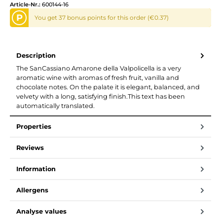
Article-Nr.:
600144-16
P
You get 37 bonus points for this order (€0.37)
Description
The SanCassiano Amarone della Valpolicella is a very
aromatic wine with aromas of fresh fruit, vanilla and
chocolate notes. On the palate it is elegant, balanced, and
velvety with a long, satisfying finish.This text has been
automatically translated.
Properties
Reviews
Information
Allergens
Analyse values