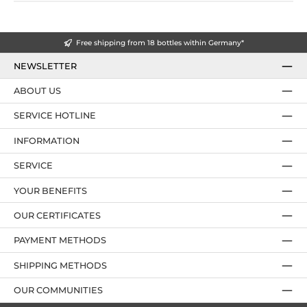
Free shipping from 18 bottles within Germany*
NEWSLETTER
ABOUT US
SERVICE HOTLINE
INFORMATION
SERVICE
YOUR BENEFITS
OUR CERTIFICATES
PAYMENT METHODS
SHIPPING METHODS
OUR COMMUNITIES