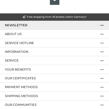
Free shipping from 18 bottles within Germany*
NEWSLETTER
ABOUT US
SERVICE HOTLINE
INFORMATION
SERVICE
YOUR BENEFITS
OUR CERTIFICATES
PAYMENT METHODS
SHIPPING METHODS
OUR COMMUNITIES