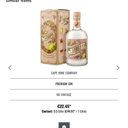
Similar Items
CAPE WINE COMPANY
PREMIUM GIN
NO VINTAGE
€22.45*
Content:
0.5 Litre
(€44.90* / 1 Litre)