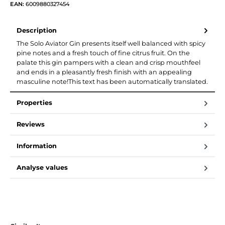
EAN:
6009880327454
Description
The Solo Aviator Gin presents itself well balanced with spicy
pine notes and a fresh touch of fine citrus fruit. On the
palate this gin pampers with a clean and crisp mouthfeel
and ends in a pleasantly fresh finish with an appealing
masculine note!This text has been automatically translated.
Properties
Reviews
Information
Analyse values
Skip product gallery