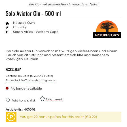
Ein Gin mit ansprechend maskuliner Note!
Solo Aviator Gin - 500 ml
Nature's Own
Gin - dry
South Africa - Western Cape
Der Solo Aviator Gin verwöhnt mit würzigen Kiefer-Noten und einem
Hauch von Zitrusfrucht und präsentiert sich klar und sauber am
knackigen Gaumen
€22.95*
Content:
0.5 Litre
(€45.90* / 1 Litre)
Prices incl. VAT plus shipping costs
No longer available
Comment
Add to wishlist
Article-Nr.:
401046
P
You get 22 bonus points for this order (€0.22)