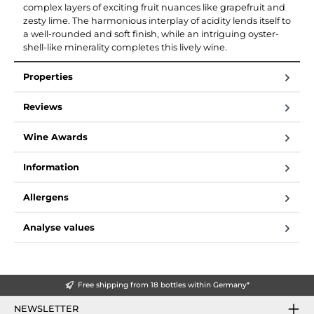
complex layers of exciting fruit nuances like grapefruit and
zesty lime. The harmonious interplay of acidity lends itself to
a well-rounded and soft finish, while an intriguing oyster-
shell-like minerality completes this lively wine.
Properties
Reviews
Wine Awards
Information
Allergens
Analyse values
Free shipping from 18 bottles within Germany*
NEWSLETTER