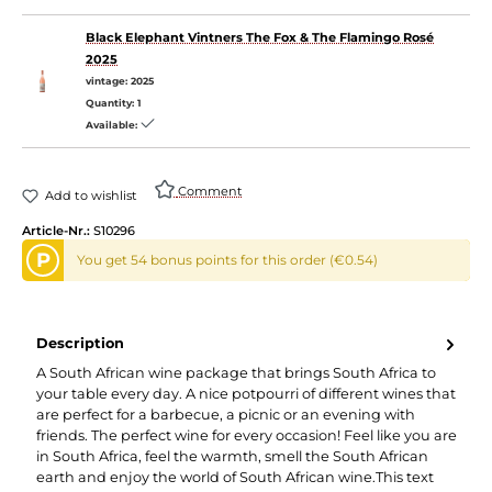
Black Elephant Vintners The Fox & The Flamingo Rosé
2025
vintage:
2025
Quantity:
1
Available:
Comment
Add to wishlist
Article-Nr.:
S10296
P
You get 54 bonus points for this order (€0.54)
Description
A South African wine package that brings South Africa to
your table every day. A nice potpourri of different wines that
are perfect for a barbecue, a picnic or an evening with
friends. The perfect wine for every occasion! Feel like you are
in South Africa, feel the warmth, smell the South African
earth and enjoy the world of South African wine.This text