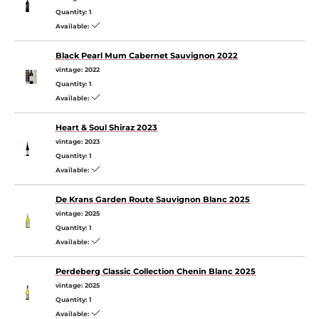
Quantity:
1
Available:
Black Pearl Mum Cabernet Sauvignon 2022
vintage:
2022
Quantity:
1
Available:
Heart & Soul Shiraz 2023
vintage:
2023
Quantity:
1
Available:
De Krans Garden Route Sauvignon Blanc 2025
vintage:
2025
Quantity:
1
Available:
Perdeberg Classic Collection Chenin Blanc 2025
vintage:
2025
Quantity:
1
Available: