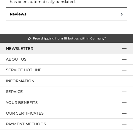
has been automatically translated.
Reviews
Free shipping from 18 bottles within Germany*
NEWSLETTER
ABOUT US
SERVICE HOTLINE
INFORMATION
SERVICE
YOUR BENEFITS
OUR CERTIFICATES
PAYMENT METHODS