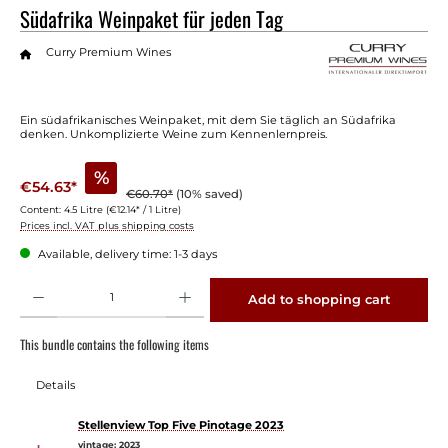
Südafrika Weinpaket für jeden Tag
Curry Premium Wines
Ein südafrikanisches Weinpaket, mit dem Sie täglich an Südafrika
denken. Unkomplizierte Weine zum Kennenlernpreis.
%
€54.63*
€60.70*
(10% saved)
Content:
4.5 Litre
(€12.14* / 1 Litre)
Prices incl. VAT plus shipping costs
Available, delivery time: 1-3 days
Product Quantity: Enter the desired amount or use the buttons to increase or decrease 
Add to shopping cart
This bundle contains the following items
Details
Stellenview Top Five Pinotage 2023
vintage:
2023