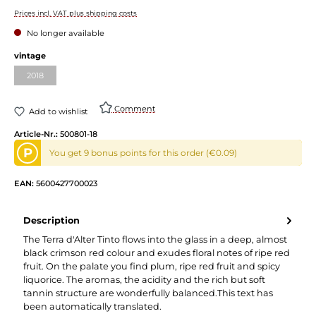
Prices incl. VAT plus shipping costs
No longer available
vintage
2018
Comment
Add to wishlist
Article-Nr.:
500801-18
P
You get 9 bonus points for this order (€0.09)
EAN:
5600427700023
Description
The Terra d'Alter Tinto flows into the glass in a deep, almost
black crimson red colour and exudes floral notes of ripe red
fruit. On the palate you find plum, ripe red fruit and spicy
liquorice. The aromas, the acidity and the rich but soft
tannin structure are wonderfully balanced.This text has
been automatically translated.