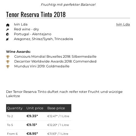
Fruchtig mit perfekter Balance!
Tenor Reserva Tinto 2018
Ivin Lda
Ivin Lda
Red wine - dry
Portugal - Alentejano
Aragonez, Shiraz/Syrah, Trincadeira
Wine Awards:
Concours Mondial Bruxelles 2018: Silbermedaille
Decanter Worldwide Awards 2018: Commended
Mundus Vini 2019: Goldmedaille
Der Tenor Reserva Tinto duftet nach reifer roter Frucht und würzige
Lakritze
Quantity
Unit price
Base price
€9.35*
To
2
€12.47* / 1 Litre
€9.15*
To
5
€12.20* / 1 Litre
€8.95*
From
6
€11.93* / 1 Litre