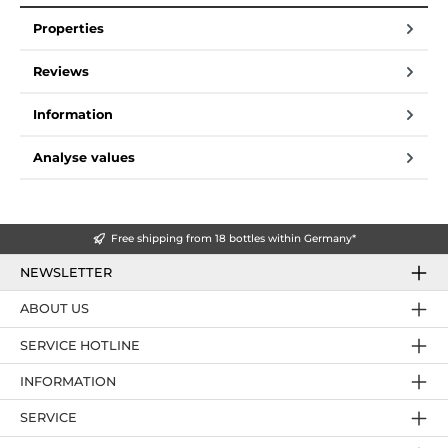
Properties
Reviews
Information
Analyse values
Free shipping from 18 bottles within Germany*
NEWSLETTER
ABOUT US
SERVICE HOTLINE
INFORMATION
SERVICE