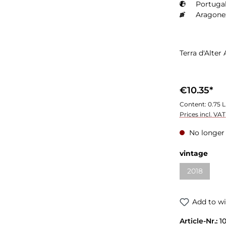
Portugal
Aragone
Terra d'Alte
€10.35*
Content:
0.75 L
Prices incl. VA
No longer 
vintage
2018
Add to wi
Article-Nr.:
1