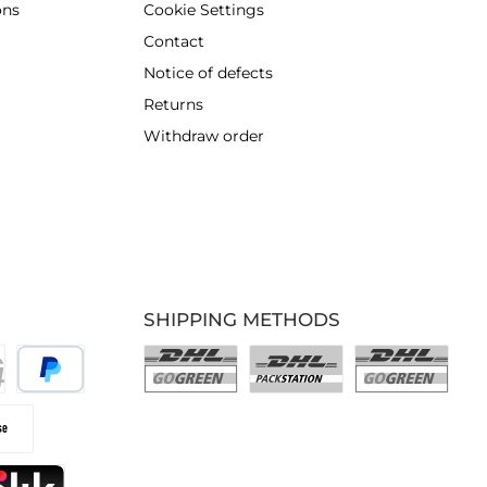
ons
Cookie Settings
Contact
Notice of defects
Returns
Withdraw order
SHIPPING METHODS