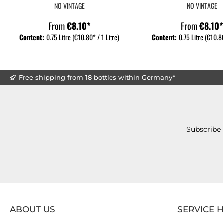
NO VINTAGE
NO VINTAGE
From
€8.10*
From
€8.10
Content:
0.75 Litre
(€10.80* / 1 Litre)
Content:
0.75 Litre
(€10.80
Free shipping from 18 bottles within Germany*
Subscribe 
ABOUT US
SERVICE 