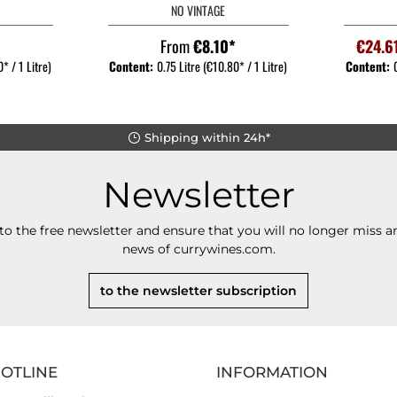
NO VINTAGE
*
From
€8.10*
€24.6
* / 1 Litre)
Content:
0.75 Litre
(€10.80* / 1 Litre)
Content:
Shipping within 24h*
Newsletter
to the free newsletter and ensure that you will no longer miss an
news of currywines.com.
to the newsletter subscription
HOTLINE
INFORMATION