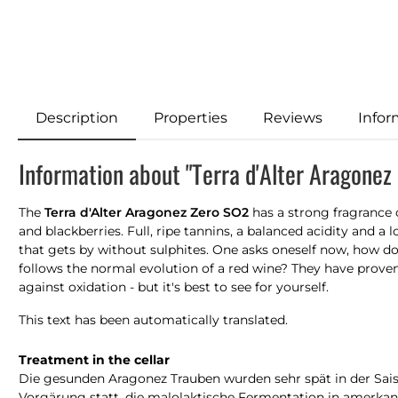
Description
Properties
Reviews
Infor
Information about "Terra d'Alter Aragonez
The
Terra d'Alter Aragonez Zero SO2
has a strong fragrance 
and blackberries. Full, ripe tannins, a balanced acidity and a 
that gets by without sulphites. One asks oneself now, how does
follows the normal evolution of a red wine? They have proven i
against oxidation - but it's best to see for yourself.
This text has been automatically translated.
Treatment in the cellar
Die gesunden Aragonez Trauben wurden sehr spät in der Saison
Vorgärung statt, die malolaktische Fermentation in amerkan