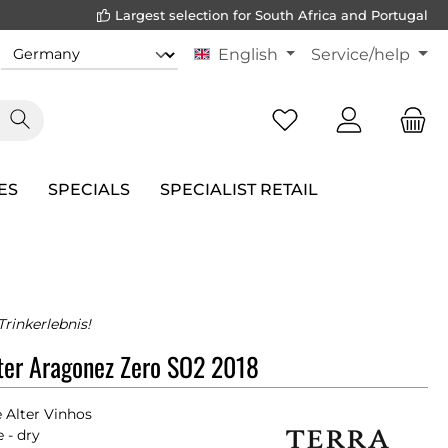
Largest selection for South Africa and Portugal
English
Service/help
ES
SPECIALS
SPECIALIST RETAIL
rinkerlebnis!
lter Aragonez Zero SO2 2018
e Alter Vinhos
 - dry