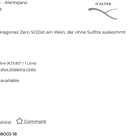
 - Alentejano
z
r Aragonez Zero SO2ist ein Wein, der ohne Sulfite auskommt
itre
(€13.80* / 1 Litre)
T plus shipping costs
available
Comment
shlist
08003-18