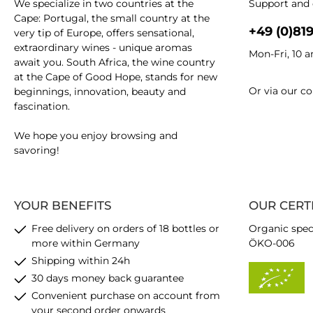
We specialize in two countries at the
Support and 
Cape: Portugal, the small country at the
+49 (0)81
very tip of Europe, offers sensational,
extraordinary wines - unique aromas
Mon-Fri, 10 
await you. South Africa, the wine country
at the Cape of Good Hope, stands for new
Or via our
co
beginnings, innovation, beauty and
fascination.
We hope you enjoy browsing and
savoring!
YOUR BENEFITS
OUR CERT
Free delivery on orders of 18 bottles or
Organic spec
more within Germany
ÖKO-006
Shipping within 24h
30 days money back guarantee
Convenient purchase on account from
your second order onwards