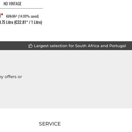
NO VINTAGE
1*
€28.95*
(14.99% saved)
0.75 Litre
(€32.81* / 1 Litre)
Largest selection for South Africa and Portugal
y offers or
SERVICE