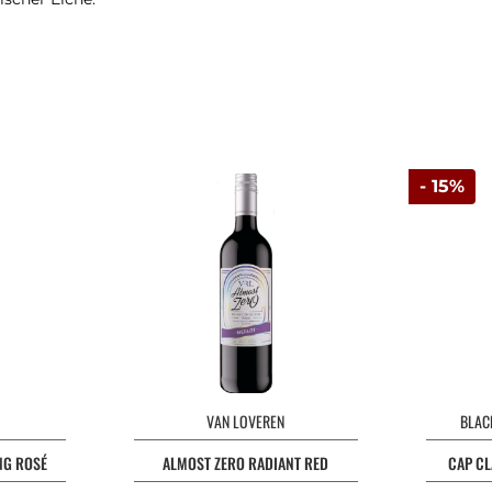
- 15%
VAN LOVEREN
BLAC
NG ROSÉ
ALMOST ZERO RADIANT RED
CAP CL