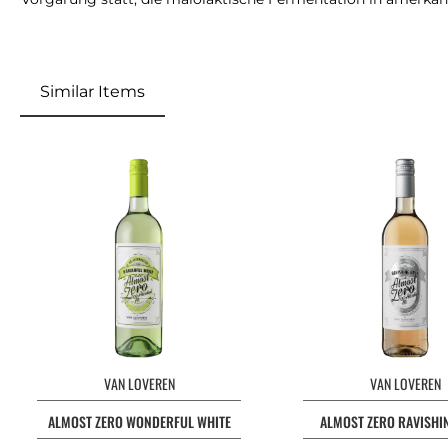
Similar Items
VAN LOVEREN
VAN LOVEREN
ALMOST ZERO WONDERFUL WHITE
ALMOST ZERO RAVISHI