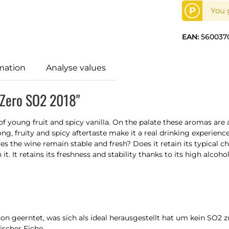
P
You g
EAN:
560037
mation
Analyse values
 Zero SO2 2018"
of young fruit and spicy vanilla. On the palate these aromas are
long, fruity and spicy aftertaste make it a real drinking experien
 the wine remain stable and fresh? Does it retain its typical cha
t. It retains its freshness and stability thanks to its high alco
 geerntet, was sich als ideal herausgestellt hat um kein SO2 zu
ischer Eiche.