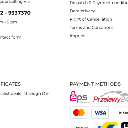
counselling via:
Dispatch & Payment conditi
Data privacy
92 - 9337370
Right of Cancellation
am - 5 pm
Terms and Conditions
Imprint
ntact form
.
IFICATES
PAYMENT METHODS
ialist dealer through DE-