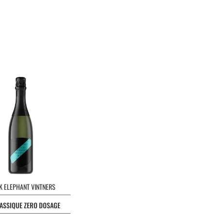
K ELEPHANT VINTNERS
ASSIQUE ZERO DOSAGE