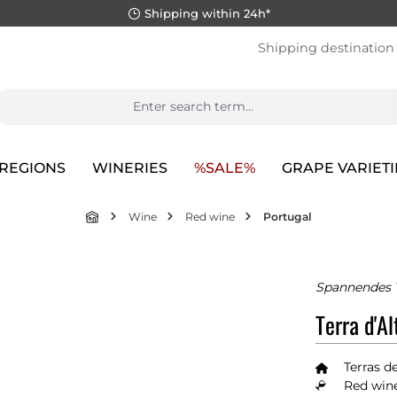
Shipping within 24h*
Shipping destination
REGIONS
WINERIES
%SALE%
GRAPE VARIETI
Wine
Red wine
Portugal
Spannendes T
Terra d'A
Terras d
Red wine