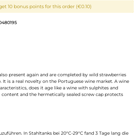
et 10 bonus points for this order (€0.10)
0480195
 also present again and are completed by wild strawberries
ce. It is a real novelty on the Portuguese wine market. A wine
racteristics, does it age like a wine with sulphites and
hol content and the hermetically sealed screw cap protects
zuführen. In Stahltanks bei 20°C-29°C fand 3 Tage lang die