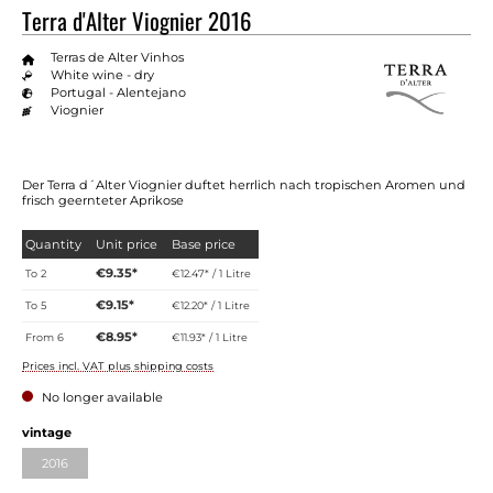
Terra d'Alter Viognier 2016
Terras de Alter Vinhos
White wine - dry
Portugal - Alentejano
Viognier
Der Terra d´Alter Viognier duftet herrlich nach tropischen Aromen und
frisch geernteter Aprikose
Quantity
Unit price
Base price
€9.35*
To
2
€12.47* / 1 Litre
€9.15*
To
5
€12.20* / 1 Litre
€8.95*
From
6
€11.93* / 1 Litre
Prices incl. VAT plus shipping costs
No longer available
Select
vintage
2016
(This option is currently unavailable.)