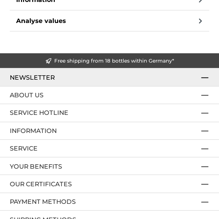
Analyse values
Free shipping from 18 bottles within Germany*
NEWSLETTER
ABOUT US
SERVICE HOTLINE
INFORMATION
SERVICE
YOUR BENEFITS
OUR CERTIFICATES
PAYMENT METHODS