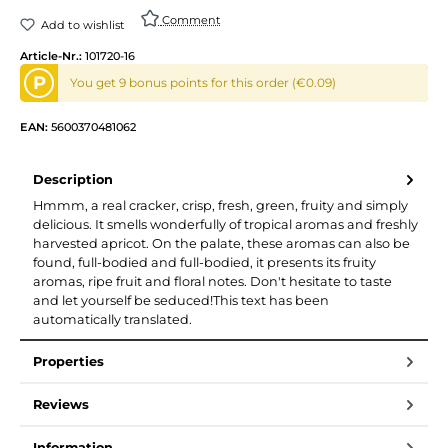
Comment
Add to wishlist
Article-Nr.:
101720-16
P
You get 9 bonus points for this order (€0.09)
EAN:
5600370481062
Description
Hmmm, a real cracker, crisp, fresh, green, fruity and simply
delicious. It smells wonderfully of tropical aromas and freshly
harvested apricot. On the palate, these aromas can also be
found, full-bodied and full-bodied, it presents its fruity
aromas, ripe fruit and floral notes. Don't hesitate to taste
and let yourself be seduced!This text has been
automatically translated.
Properties
Reviews
Information