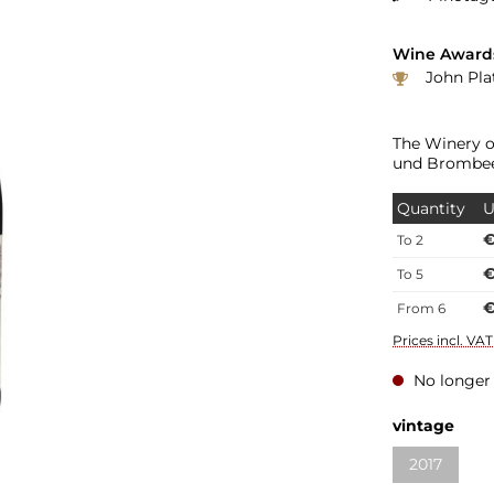
Wine Award
John Platter: 3.5 Sterne 
The Winery o
und Brombee
Quantity
U
€
To
2
€
To
5
€
From
6
Prices incl. VA
No longer 
vintage
2017