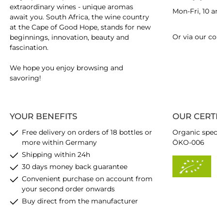
extraordinary wines - unique aromas
Mon-Fri, 10 
await you. South Africa, the wine country
at the Cape of Good Hope, stands for new
Or via our
co
beginnings, innovation, beauty and
fascination.
We hope you enjoy browsing and
savoring!
YOUR BENEFITS
OUR CERT
Free delivery on orders of 18 bottles or
Organic spec
more within Germany
ÖKO-006
Shipping within 24h
30 days money back guarantee
Convenient purchase on account from
your second order onwards
Buy direct from the manufacturer