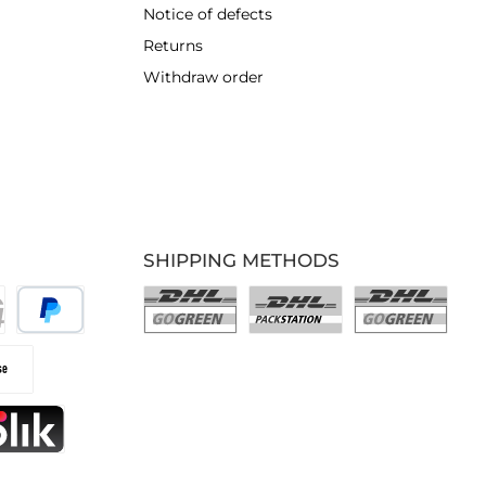
Notice of defects
Returns
Withdraw order
SHIPPING METHODS