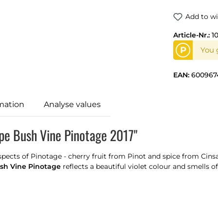
Add to wi
Article-Nr.:
1
P
You g
EAN:
600967
mation
Analyse values
pe Bush Vine Pinotage 2017"
ects of Pinotage - cherry fruit from Pinot and spice from Cinsau
sh Vine Pinotage
reflects a beautiful violet colour and smells of