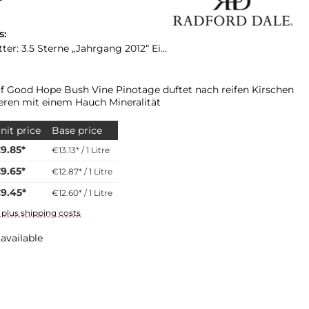
s:
„Jahrgang 2012“ Eine Bewertung für den Jahrgang 2017 liegt bis zur Platter Ausgabe 2017 nicht vor!
f Good Hope Bush Vine Pinotage duftet nach reifen Kirschen
ren mit einem Hauch Mineralität
nit price
Base price
9.85*
€13.13* / 1 Litre
9.65*
€12.87* / 1 Litre
9.45*
€12.60* / 1 Litre
T plus shipping costs
available