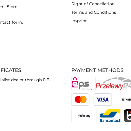
Right of Cancellation
am - 5 pm
Terms and Conditions
Imprint
ntact form
.
IFICATES
PAYMENT METHODS
ialist dealer through DE-