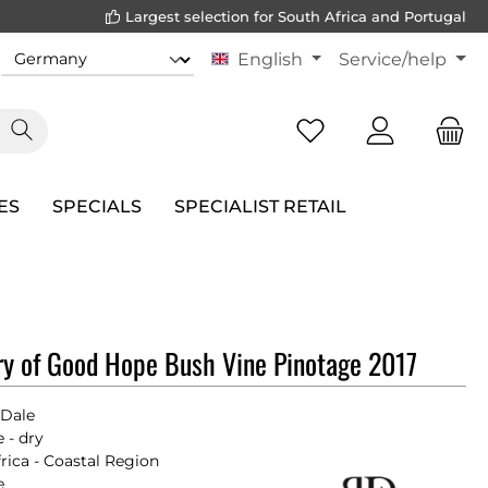
Largest selection for South Africa and Portugal
English
Service/help
ES
SPECIALS
SPECIALIST RETAIL
y of Good Hope Bush Vine Pinotage 2017
 Dale
 - dry
rica - Coastal Region
e