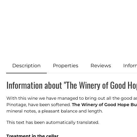
Description
Properties
Reviews
Infor
Information about "The Winery of Good Ho
With this wine we have managed to bring out all the good asp
Pinotage, have been softened.
The
Winery of Good Hope Bu
mineral notes, a pleasant balance and length.
This text has been automatically translated.
Treatment in the cellar