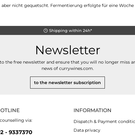
 aber nicht gequetscht. Fermentierung erfolgte für eine Woche u
Shipping within 24h*
Newsletter
to the free newsletter and ensure that you will no longer miss an
news of currywines.com.
to the newsletter subscription
HOTLINE
INFORMATION
counselling via:
Dispatch & Payment conditi
Data privacy
92 - 9337370