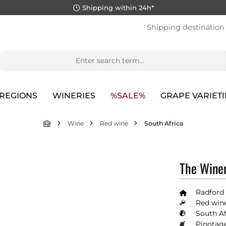
Shipping within 24h*
Shipping destination
REGIONS
WINERIES
%SALE%
GRAPE VARIETI
Wine
Red wine
South Africa
The Winer
Radford
Red wine
South Af
Pinotag