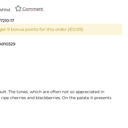
Comment
shlist
07210-17
et 9 bonus points for this order (€0.09)
4910329
lt. The tones, which are often not so appreciated in
 ripe cherries and blackberries. On the palate it presents