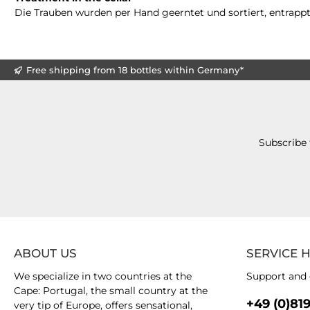
Die Trauben wurden per Hand geerntet und sortiert, entrappt
Free shipping from 18 bottles within Germany*
Subscribe 
ABOUT US
SERVICE 
We specialize in two countries at the
Support and 
Cape: Portugal, the small country at the
+49 (0)81
very tip of Europe, offers sensational,