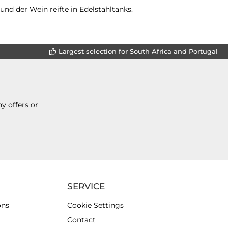
nd der Wein reifte in Edelstahltanks.
Largest selection for South Africa and Portugal
y offers or
SERVICE
ons
Cookie Settings
Contact