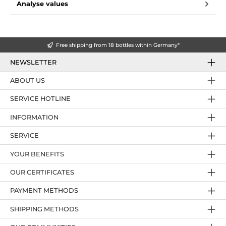
Analyse values
Free shipping from 18 bottles within Germany*
NEWSLETTER
ABOUT US
SERVICE HOTLINE
INFORMATION
SERVICE
YOUR BENEFITS
OUR CERTIFICATES
PAYMENT METHODS
SHIPPING METHODS