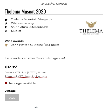
Exotischer Genuss!
Thelema Muscat 2020
Thelema Mountain Vineyards
White wine - dry
South Africa - Stellenbosch
Muskat
Wine Awards:
John Platter: 3.5 Sterne / 85 Punkte
Ein unwiderstehlicher Muscat -Trinkgenuss!
€12.95*
Content:
0.75 Litre
(€17.27* / 1 Litre)
Prices incl. VAT plus shipping costs
No longer available
vintage
2020