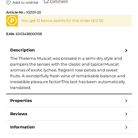
Comment
Add to wishlist
Article-Nr.:
102131-20
P
You get 12 bonus points for this order (€0.12)
EAN:
6003438000158
Description
The Thelema Muscat was pressed in a semi-dry style and
pampers the senses with the classic and typical Muscat
aromas of exotic lychee, fragrant rose petals and sweet
fruits. A wonderfully fresh wine of remarkable balance and
irresistible pleasure factor!This text has been automatically
translated.
Properties
Reviews
Information