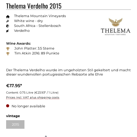
Thelema Verdelho 2015
Thelema Mountain Vineyards
White wine - dry
South Africa - Stellenbosch
Verdelho
Wine Awards:
John Platter: 3.5 Sterne
Tim Atkin 2016: 89 Punkte
Der Thelema Verdelho wurde im ungeholzten Stil gekeltert und macht
dieser wundervollen portugiesischen Rebsorte alle Ehre
€17.95*
Content:
0.75 Litre
(€23.93* / 1 Litre)
Prices incl. VAT plus shipping costs
No longer available
Select
vintage
2015
(This option is currently unavailable.)