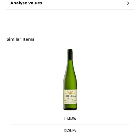
Analyse values
Skip product gallery
Similar Items
THELEMA
RIESLING