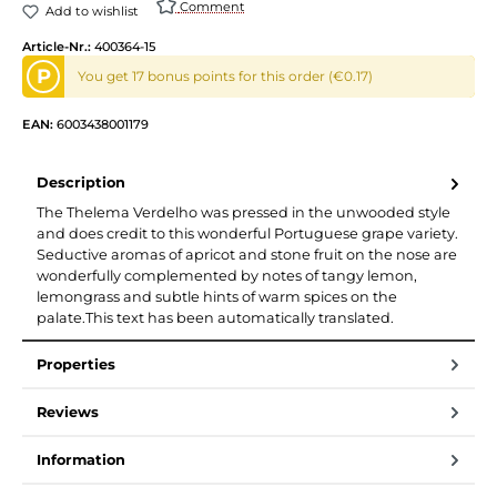
Comment
Add to wishlist
Article-Nr.:
400364-15
P
You get 17 bonus points for this order (€0.17)
EAN:
6003438001179
Description
The Thelema Verdelho was pressed in the unwooded style
and does credit to this wonderful Portuguese grape variety.
Seductive aromas of apricot and stone fruit on the nose are
wonderfully complemented by notes of tangy lemon,
lemongrass and subtle hints of warm spices on the
palate.This text has been automatically translated.
Properties
Reviews
Information