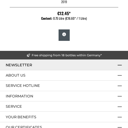
2019
€12.45*
Content:
0.75 Litre
(€16.60* / 1 Litre)
Free shipping from 18 bottles within Germany*
NEWSLETTER
ABOUT US
SERVICE HOTLINE
INFORMATION
SERVICE
YOUR BENEFITS
OUR CERTIFICATES