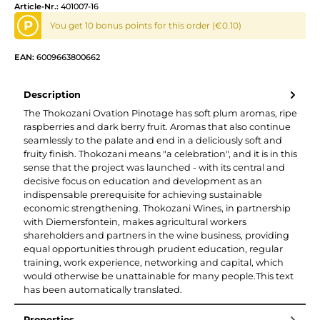
Article-Nr.:
401007-16
P
You get 10 bonus points for this order (€0.10)
EAN:
6009663800662
Description
The Thokozani Ovation Pinotage has soft plum aromas, ripe
raspberries and dark berry fruit. Aromas that also continue
seamlessly to the palate and end in a deliciously soft and
fruity finish. Thokozani means "a celebration", and it is in this
sense that the project was launched - with its central and
decisive focus on education and development as an
indispensable prerequisite for achieving sustainable
economic strengthening. Thokozani Wines, in partnership
with Diemersfontein, makes agricultural workers
shareholders and partners in the wine business, providing
equal opportunities through prudent education, regular
training, work experience, networking and capital, which
would otherwise be unattainable for many people.This text
has been automatically translated.
Properties