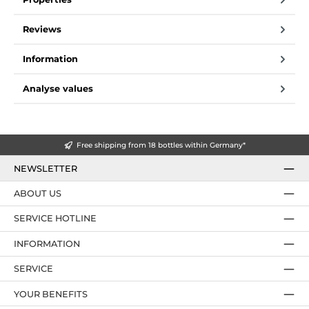
Reviews
Information
Analyse values
Free shipping from 18 bottles within Germany*
NEWSLETTER
ABOUT US
SERVICE HOTLINE
INFORMATION
SERVICE
YOUR BENEFITS