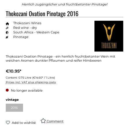
Herrlich zugänglicher und fruchtbetonter Pinotage!
Thokozani Ovation Pinotage 2016
Thokozani Wines
Red wine - dry
South Africa - Western Cape
Pinotage
Thokozani Ovation Pinotage - ein herrlich fruchtbetonter Wein mit
weichen Aromen dunkler Pflaumen und reifer Himbeeren
€10.95*
Content:
0.75 Litre
(€14.60* / 1 Litre)
Prices incl. VAT plus shipping costs
No longer available
Select
vintage
2016
(This option is currently unavailable.)
Comment
Add to wishlist