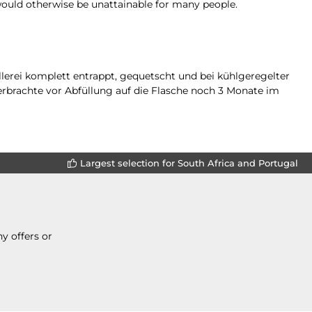
would otherwise be unattainable for many people.
lerei komplett entrappt, gequetscht und bei kühlgeregelter
erbrachte vor Abfüllung auf die Flasche noch 3 Monate im
Largest selection for South Africa and Portugal
y offers or