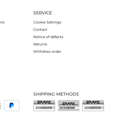
SERVICE
ons
Cookie Settings
Contact
Notice of defects
Returns
Withdraw order
SHIPPING METHODS