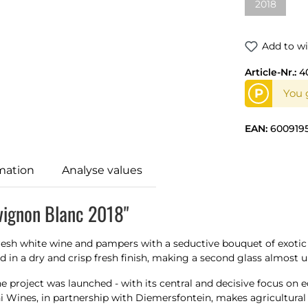
2018
Add to wi
Article-Nr.:
4
P
You g
EAN:
600919
mation
Analyse values
vignon Blanc 2018"
esh white wine and pampers with a seductive bouquet of exotic tr
d in a dry and crisp fresh finish, making a second glass almost 
 the project was launched - with its central and decisive focus o
 Wines, in partnership with Diemersfontein, makes agricultural 