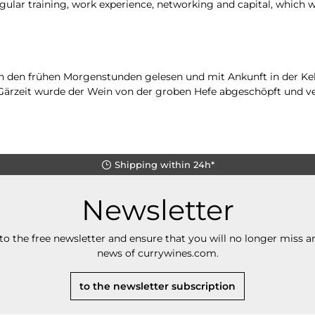
gular training, work experience, networking and capital, which 
n den frühen Morgenstunden gelesen und mit Ankunft in der Kel
n Gärzeit wurde der Wein von der groben Hefe abgeschöpft und v
Shipping within 24h*
Newsletter
to the free newsletter and ensure that you will no longer miss an
news of currywines.com.
to the newsletter subscription