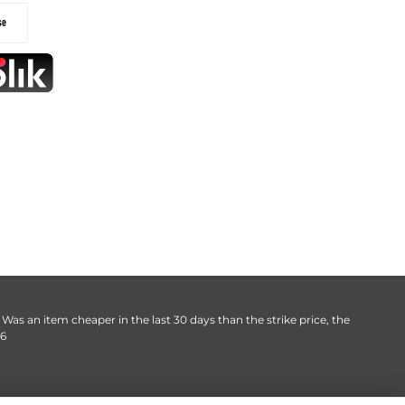
. Was an item cheaper in the last 30 days than the strike price, the
06