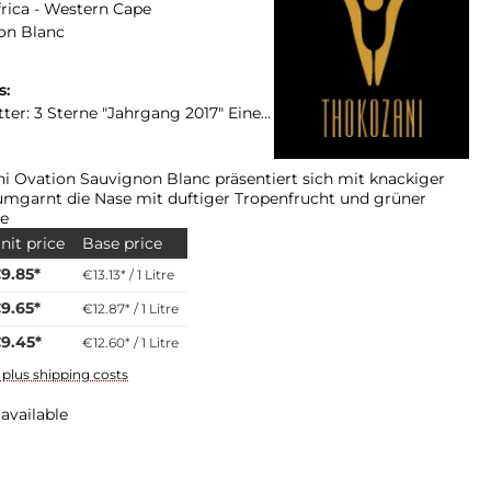
rica - Western Cape
on Blanc
s:
ahrgang 2017" Eine Bewertung für den Jahrgang 2018 liegt bis zur Platter Ausgabe 2019 nicht vor!
i Ovation Sauvignon Blanc präsentiert sich mit knackiger
umgarnt die Nase mit duftiger Tropenfrucht und grüner
te
nit price
Base price
9.85*
€13.13* / 1 Litre
9.65*
€12.87* / 1 Litre
9.45*
€12.60* / 1 Litre
T plus shipping costs
available