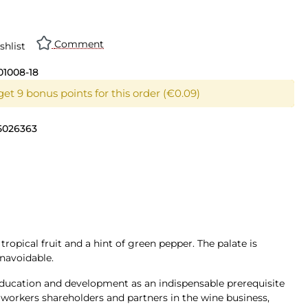
Comment
shlist
01008-18
et 9 bonus points for this order (€0.09)
5026363
opical fruit and a hint of green pepper. The palate is
unavoidable.
n education and development as an indispensable prerequisite
workers shareholders and partners in the wine business,