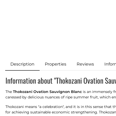
Description
Properties
Reviews
Infor
Information about "Thokozani Ovation Sau
The
Thokozani Ovation Sauvignon Blanc
is an immensely fr
caressed by delicious nuances of ripe summer fruit, which en
Thokozani means "a celebration", and it is in this sense that
for achieving sustainable economic strengthening. Thokozani