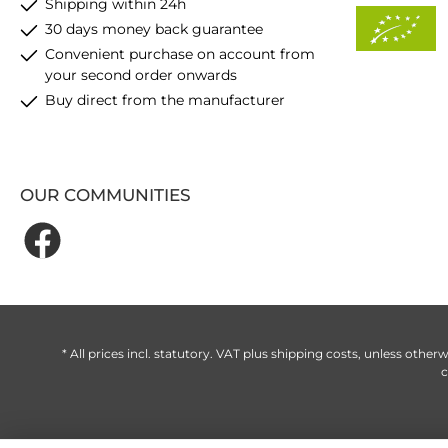
Shipping within 24h
30 days money back guarantee
Convenient purchase on account from
your second order onwards
Buy direct from the manufacturer
OUR COMMUNITIES
* All prices incl. statutory. VAT plus
shipping costs
, unless otherw
c