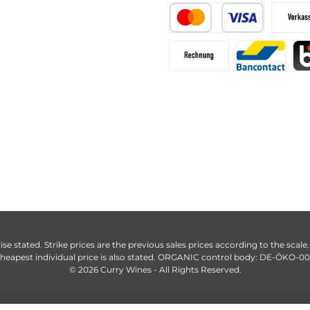
ise stated. Strike prices are the previous sales prices according to the scale
heapest individual price is also stated. ORGANIC control body: DE-ÖKO-0
© 2026 Curry Wines - All Rights Reserved.