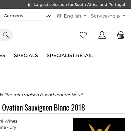
Largest selection for South Africa and Portugal
English
Service/help
ES
SPECIALS
SPECIALIST RETAIL
Weißer mit tropisch fruchtbetonter Note!
 Ovation Sauvignon Blanc 2018
ni Wines
ne - dry