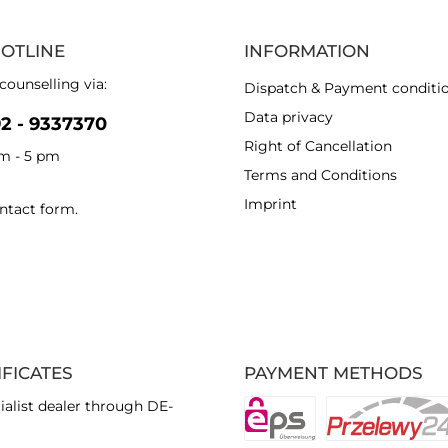
HOTLINE
INFORMATION
counselling via:
Dispatch & Payment conditi
Data privacy
92 - 9337370
Right of Cancellation
am - 5 pm
Terms and Conditions
Imprint
ntact form
.
IFICATES
PAYMENT METHODS
ialist dealer through DE-