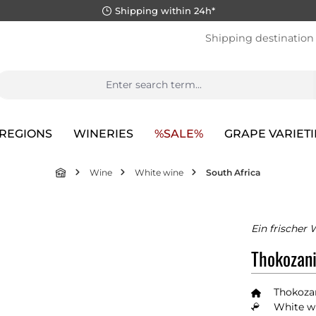
Shipping within 24h*
Shipping destination
REGIONS
WINERIES
%SALE%
GRAPE VARIETI
Wine
White wine
South Africa
Ein frischer 
Thokozani
Thokoza
White wi