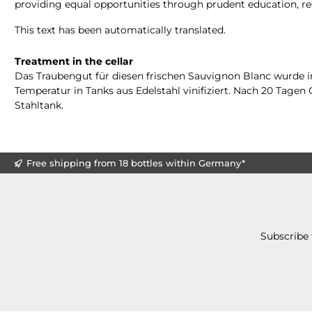
providing equal opportunities through prudent education, re
This text has been automatically translated.
Treatment in the cellar
Das Traubengut für diesen frischen Sauvignon Blanc wurde i
Temperatur in Tanks aus Edelstahl vinifiziert. Nach 20 Tage
Stahltank.
Free shipping from 18 bottles within Germany*
Subscribe 