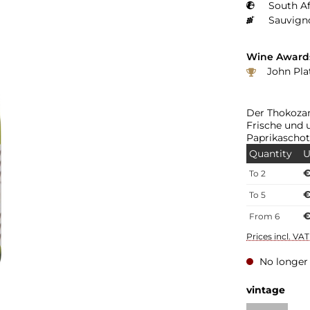
South Af
Sauvign
Wine Award
John Platter: 3 Sterne "J
Der Thokozan
Frische und 
Paprikascho
Quantity
U
€
To
2
€
To
5
€
From
6
Prices incl. VA
No longer 
vintage