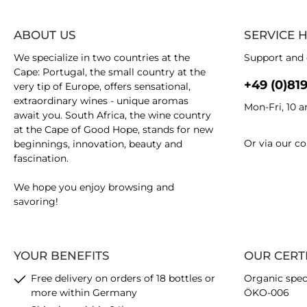
ABOUT US
SERVICE 
We specialize in two countries at the
Support and 
Cape: Portugal, the small country at the
+49 (0)81
very tip of Europe, offers sensational,
extraordinary wines - unique aromas
Mon-Fri, 10 
await you. South Africa, the wine country
at the Cape of Good Hope, stands for new
Or via our
co
beginnings, innovation, beauty and
fascination.
We hope you enjoy browsing and
savoring!
YOUR BENEFITS
OUR CERT
Free delivery on orders of 18 bottles or
Organic spec
more within Germany
ÖKO-006