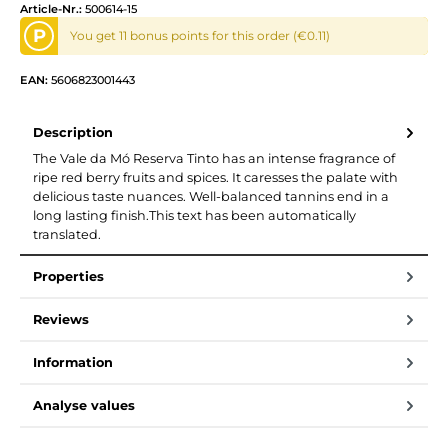
Article-Nr.:
500614-15
P
You get 11 bonus points for this order (€0.11)
EAN:
5606823001443
Description
The Vale da Mó Reserva Tinto has an intense fragrance of
ripe red berry fruits and spices. It caresses the palate with
delicious taste nuances. Well-balanced tannins end in a
long lasting finish.This text has been automatically
translated.
Properties
Reviews
Information
Analyse values