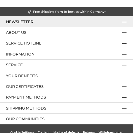
Free shipping from 18 bottles within Germany*
NEWSLETTER
ABOUT US
SERVICE HOTLINE
INFORMATION
SERVICE
YOUR BENEFITS
OUR CERTIFICATES
PAYMENT METHODS
SHIPPING METHODS
OUR COMMUNITIES
Cookie Settings
Contact
Notice of defects
Returns
Withdraw order