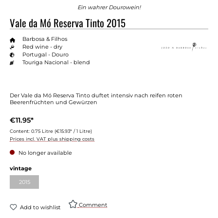
Ein wahrer Dourowein!
Vale da Mó Reserva Tinto 2015
Barbosa & Filhos
Red wine - dry
Portugal - Douro
Touriga Nacional - blend
Der Vale da Mó Reserva Tinto duftet intensiv nach reifen roten
Beerenfrüchten und Gewürzen
€11.95*
Content:
0.75 Litre
(€15.93* / 1 Litre)
Prices incl. VAT plus shipping costs
No longer available
Select
vintage
2015
(This option is currently unavailable.)
Comment
Add to wishlist