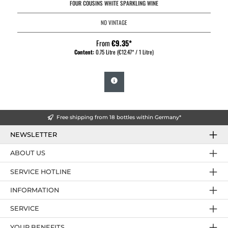
FOUR COUSINS WHITE SPARKLING WINE
NO VINTAGE
From
€9.35*
Content:
0.75 Litre
(€12.47* / 1 Litre)
Free shipping from 18 bottles within Germany*
NEWSLETTER
ABOUT US
SERVICE HOTLINE
INFORMATION
SERVICE
YOUR BENEFITS