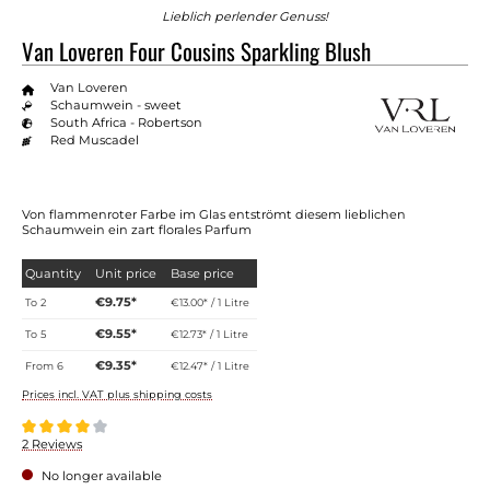
Lieblich perlender Genuss!
Van Loveren Four Cousins Sparkling Blush
Van Loveren
Schaumwein - sweet
South Africa - Robertson
Red Muscadel
Von flammenroter Farbe im Glas entströmt diesem lieblichen
Schaumwein ein zart florales Parfum
Quantity
Unit price
Base price
€9.75*
To
2
€13.00* / 1 Litre
€9.55*
To
5
€12.73* / 1 Litre
€9.35*
From
6
€12.47* / 1 Litre
Prices incl. VAT plus shipping costs
Average rating of 4 out of 5 stars
2 Reviews
No longer available