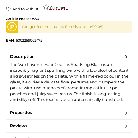
Comment
Add to wishlist
Article-Nr.:
400850
P
You get 9 bonus points for this order (€0.09)
EAN:
6002269003475
Description
The Van Loveren Four Cousins Sparkling Blush is an
incredibly fragrant sparkling wine with a low alcohol content
and sweetness on the palate. With a flame-red colour in the
glass, it exudes a delicate floral perfume and pampers the
palate with lush nuances of aromatic tropical fruit, ripe
peaches and juicy sweet raisins. The finish is long lasting
and silky soft. This text has been automatically translated.
Properties
Reviews