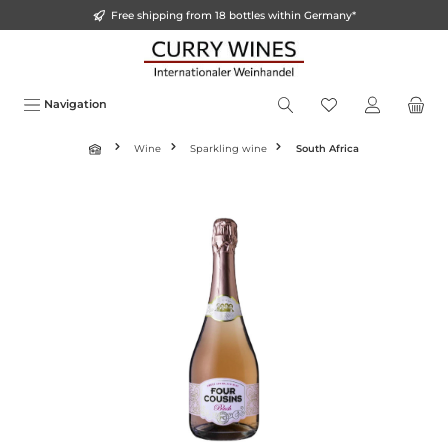
Free shipping from 18 bottles within Germany*
o main content
Navigation
Wine
Sparkling wine
South Africa