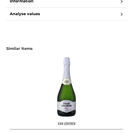
Information
Analyse values
Similar Items
VAN LOVEREN