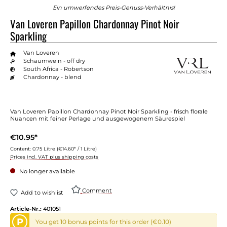
Ein umwerfendes Preis-Genuss-Verhältnis!
Van Loveren Papillon Chardonnay Pinot Noir
Sparkling
Van Loveren
Schaumwein - off dry
South Africa - Robertson
Chardonnay - blend
Van Loveren Papillon Chardonnay Pinot Noir Sparkling - frisch florale
Nuancen mit feiner Perlage und ausgewogenem Säurespiel
€10.95*
Content:
0.75 Litre
(€14.60* / 1 Litre)
Prices incl. VAT plus shipping costs
No longer available
Comment
Add to wishlist
Article-Nr.:
401051
P
You get 10 bonus points for this order (€0.10)