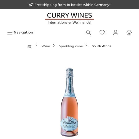
Free shipping from 18 bottles within Germany*
o main content
Navigation
Wine
Sparkling wine
South Africa