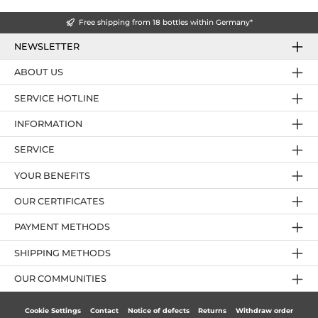
Free shipping from 18 bottles within Germany*
NEWSLETTER
ABOUT US
SERVICE HOTLINE
INFORMATION
SERVICE
YOUR BENEFITS
OUR CERTIFICATES
PAYMENT METHODS
SHIPPING METHODS
OUR COMMUNITIES
Cookie Settings
Contact
Notice of defects
Returns
Withdraw order