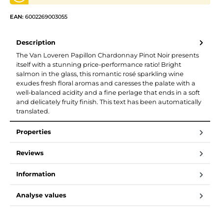
EAN:
6002269003055
Description
The Van Loveren Papillon Chardonnay Pinot Noir presents
itself with a stunning price-performance ratio! Bright
salmon in the glass, this romantic rosé sparkling wine
exudes fresh floral aromas and caresses the palate with a
well-balanced acidity and a fine perlage that ends in a soft
and delicately fruity finish. This text has been automatically
translated.
Properties
Reviews
Information
Analyse values