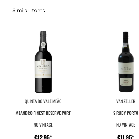
Similar Items
QUINTA DO VALE MEÃO
VAN ZELLER
MEANDRO FINEST RESERVE PORT
S RUBY PORTO
NO VINTAGE
NO VINTAGE
€12.95*
€11.95*