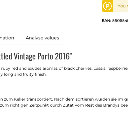
P
You g
EAN:
560654
mation
Analyse values
ttled Vintage Porto 2016"
 ruby red and exudes aromas of black cherries, cassis, raspberries 
 long and fruity finish.
n zum Keller transportiert. Nach dem sortieren wurden sie im ga
zum richtigen Zeitpunkt durch Zutat vom Rest des Brandys beende