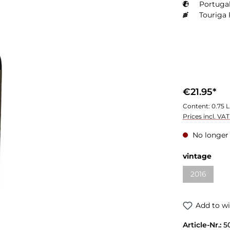
Portugal
Touriga 
€21.95*
Content:
0.75 L
Prices incl. VA
No longer 
vintage
2016
Add to wi
Article-Nr.:
5