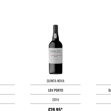
QUINTA NOVA
LBV PORTO
D
2014
€19.95*