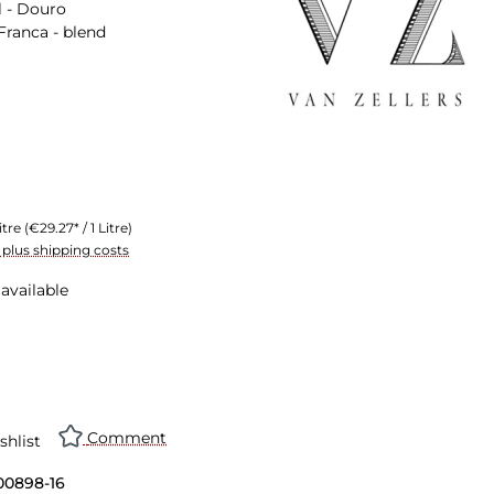
 - Douro
Franca - blend
itre
(€29.27* / 1 Litre)
T plus shipping costs
available
Comment
shlist
00898-16