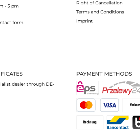
Right of Cancellation
am - 5 pm
Terms and Conditions
Imprint
ntact form
.
IFICATES
PAYMENT METHODS
ialist dealer through DE-