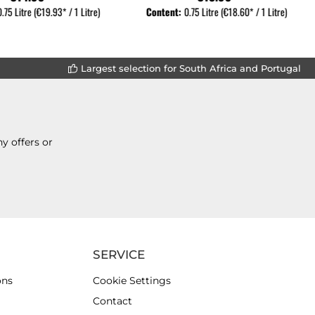
0.75 Litre
(€19.93* / 1 Litre)
Content:
0.75 Litre
(€18.60* / 1 Litre)
Largest selection for South Africa and Portugal
y offers or
SERVICE
ons
Cookie Settings
Contact