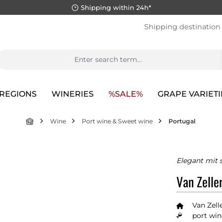
Shipping within 24h*
Shipping destination
REGIONS
WINERIES
%SALE%
GRAPE VARIETI
Wine
Port wine & Sweet wine
Portugal
Elegant mit 
Van Zelle
Van Zell
port win