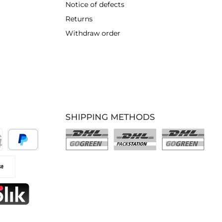
Notice of defects
Returns
Withdraw order
SHIPPING METHODS