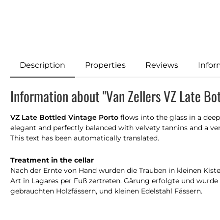
Description
Properties
Reviews
Infor
Information about "Van Zellers VZ Late Bo
VZ Late Bottled Vintage Porto
flows into the glass in a deep
elegant and perfectly balanced with velvety tannins and a very
This text has been automatically translated.
Treatment in the cellar
Nach der Ernte von Hand wurden die Trauben in kleinen Kiste
Art in Lagares per Fuß zertreten. Gärung erfolgte und wurde 
gebrauchten Holzfässern, und kleinen Edelstahl Fässern.