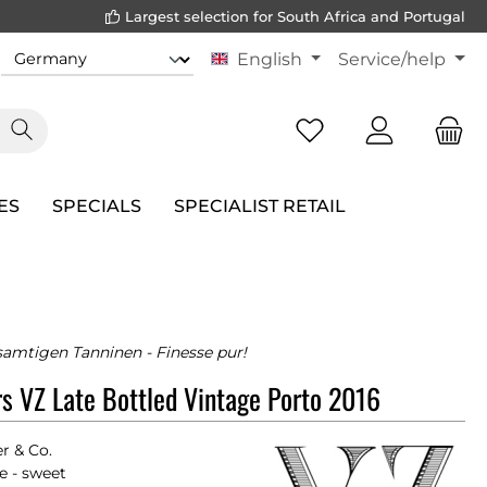
Largest selection for South Africa and Portugal
English
Service/help
ES
SPECIALS
SPECIALIST RETAIL
samtigen Tanninen - Finesse pur!
rs VZ Late Bottled Vintage Porto 2016
er & Co.
e - sweet