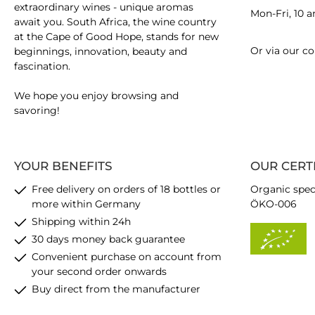
extraordinary wines - unique aromas
Mon-Fri, 10 
await you. South Africa, the wine country
at the Cape of Good Hope, stands for new
Or via our
co
beginnings, innovation, beauty and
fascination.
We hope you enjoy browsing and
savoring!
YOUR BENEFITS
OUR CERT
Free delivery on orders of 18 bottles or
Organic spec
more within Germany
ÖKO-006
Shipping within 24h
30 days money back guarantee
Convenient purchase on account from
your second order onwards
Buy direct from the manufacturer