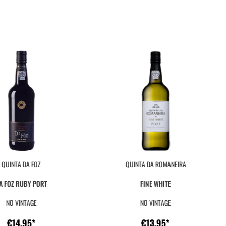
QUINTA DA FOZ
QUINTA DA ROMANEIRA
A FOZ RUBY PORT
FINE WHITE
NO VINTAGE
NO VINTAGE
€14.95*
€13.95*