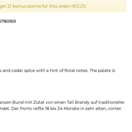
et 21 bonus points for this order (€0.21)
5780169
and cedar spice with a hint of floral notes. The palate is
nzen Bund mit Zutat von einen Teil Brandy auf traditioneller
t. Der Porto reifte 18 bis 24 Monate in sehr alten, vorher