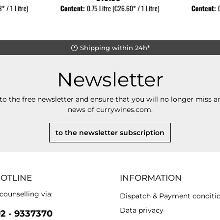
* / 1 Litre)
Content:
0.75 Litre
(€26.60* / 1 Litre)
Content:
Shipping within 24h*
Newsletter
to the free newsletter and ensure that you will no longer miss an
news of currywines.com.
to the newsletter subscription
HOTLINE
INFORMATION
counselling via:
Dispatch & Payment conditi
Data privacy
92 - 9337370