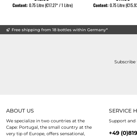
Content:
0.75 Litre
(€17.27* / 1 Litre)
Content:
0.75 Litre
(€15.93
Free shipping from 18 bottles within Germany*
Subscribe 
ABOUT US
SERVICE 
We specialize in two countries at the
Support and 
Cape: Portugal, the small country at the
+49 (0)81
very tip of Europe, offers sensational,