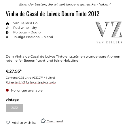
Einer der besten, die wir seit langem getrunken haben!
Vinha de Casal de Loivos Douro Tinto 2012
Van Zeller & Co.
Red wine - dry
Portugal - Douro
Touriga Nacional - blend
Dem Vinha de Casal de Loivos Tinto entströmen wunderbare Aromen
roter reifer Beerenfrucht und feine Holztöne
€27.95*
Content:
0.75 Litre
(€37.27* / 1 Litre)
Prices incl. VAT plus shipping costs
No longer available
vintage
2012
Comment
Add to wishlist