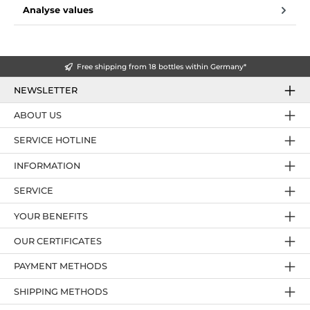
Analyse values
Free shipping from 18 bottles within Germany*
NEWSLETTER
ABOUT US
SERVICE HOTLINE
INFORMATION
SERVICE
YOUR BENEFITS
OUR CERTIFICATES
PAYMENT METHODS
SHIPPING METHODS