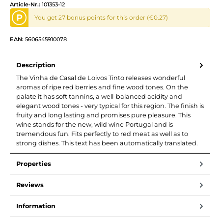
Article-Nr.:
101353-12
P
You get 27 bonus points for this order (€0.27)
EAN:
5606545910078
Description
The Vinha de Casal de Loivos Tinto releases wonderful
aromas of ripe red berries and fine wood tones. On the
palate it has soft tannins, a well-balanced acidity and
elegant wood tones - very typical for this region. The finish is
fruity and long lasting and promises pure pleasure. This
wine stands for the new, wild wine Portugal and is
tremendous fun. Fits perfectly to red meat as well as to
strong dishes. This text has been automatically translated.
Properties
Reviews
Information