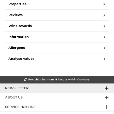
Properties
Reviews
Wine Awards
Information
Allergens
Analyse values
Free shipping from 18 bottles within Germany*
NEWSLETTER
ABOUT US
SERVICE HOTLINE