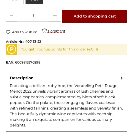
Product Quantity: Enter the desired amount or use the buttons to increase or decrease 
Add to shopping cart
Comment
Add to wishlist
Article-Nr.:
400133-22
P
You get 11 bonus points for this order (€0.11)
EAN:
6009813370298
Description
Radiating a brilliant ruby hue, the Vondeling Petit Rouge
Merlot 2022 unveils vibrant aromas of lush cherries and
subtle raspberries, complemented by hints of soft black
pepper. On the palate, these engaging flavors coalesce
with refined tannins, creating a seamless and velvety finish.
This beautifully dynamic wine captivates with each sip,
making it an exquisite companion for various culinary
delights.