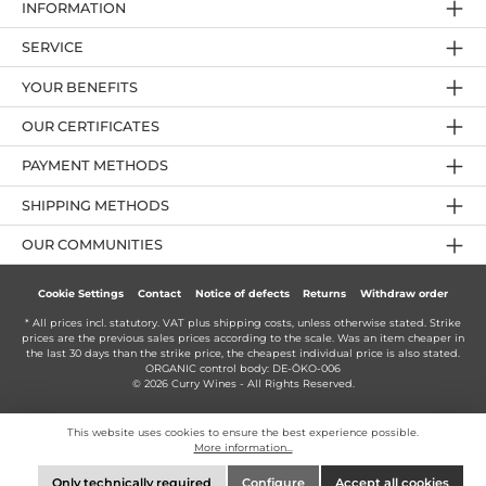
INFORMATION
SERVICE
YOUR BENEFITS
OUR CERTIFICATES
PAYMENT METHODS
SHIPPING METHODS
OUR COMMUNITIES
Cookie Settings
Contact
Notice of defects
Returns
Withdraw order
* All prices incl. statutory. VAT plus
shipping costs
, unless otherwise stated. Strike
prices are the previous sales prices according to the scale. Was an item cheaper in
the last 30 days than the strike price, the cheapest individual price is also stated.
ORGANIC control body: DE-ÖKO-006
© 2026 Curry Wines - All Rights Reserved.
This website uses cookies to ensure the best experience possible.
More information...
Only technically required
Configure
Accept all cookies