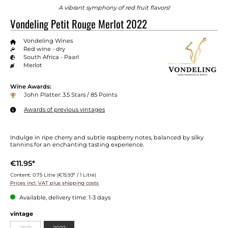
A vibrant symphony of red fruit flavors!
Vondeling Petit Rouge Merlot 2022
Vondeling Wines
Red wine - dry
South Africa - Paarl
Merlot
Wine Awards:
John Platter: 3.5 Stars / 85 Points
Awards of previous vintages
Indulge in ripe cherry and subtle raspberry notes, balanced by silky
tannins for an enchanting tasting experience.
€11.95*
Content:
0.75 Litre
(€15.93* / 1 Litre)
Prices incl. VAT plus shipping costs
Available, delivery time: 1-3 days
vintage
2021
2022