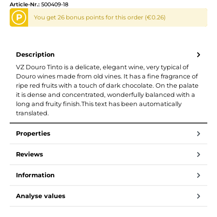
Article-Nr.:
500409-18
P
You get 26 bonus points for this order (€0.26)
Description
VZ Douro Tinto is a delicate, elegant wine, very typical of
Douro wines made from old vines. It has a fine fragrance of
ripe red fruits with a touch of dark chocolate. On the palate
it is dense and concentrated, wonderfully balanced with a
long and fruity finish.This text has been automatically
translated.
Properties
Reviews
Information
Analyse values