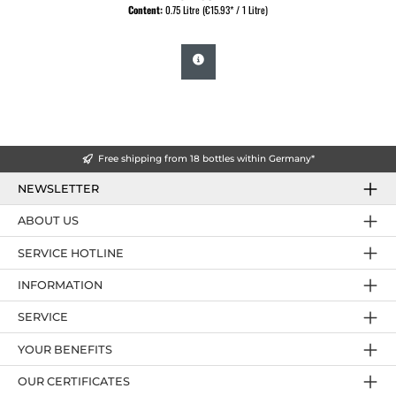
Content:
0.75 Litre
(€15.93* / 1 Litre)
Free shipping from 18 bottles within Germany*
NEWSLETTER
ABOUT US
SERVICE HOTLINE
INFORMATION
SERVICE
YOUR BENEFITS
OUR CERTIFICATES