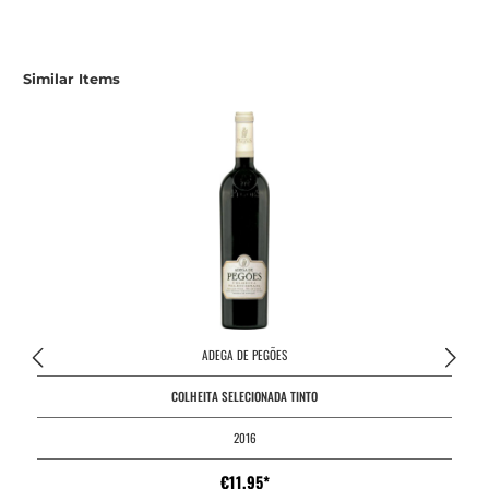
Similar Items
ADEGA DE PEGÕES
COLHEITA SELECIONADA TINTO
2016
€11.95*