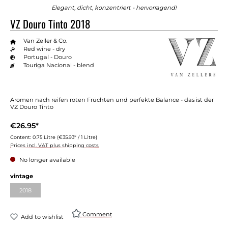
Elegant, dicht, konzentriert - hervorragend!
VZ Douro Tinto 2018
Van Zeller & Co.
Red wine - dry
Portugal - Douro
Touriga Nacional - blend
Aromen nach reifen roten Früchten und perfekte Balance - das ist der
VZ Douro Tinto
€26.95*
Content:
0.75 Litre
(€35.93* / 1 Litre)
Prices incl. VAT plus shipping costs
No longer available
vintage
2018
Comment
Add to wishlist