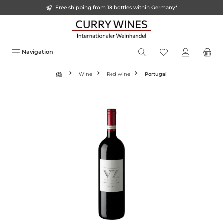
Free shipping from 18 bottles within Germany*
o main content
Navigation
Wine
Red wine
Portugal