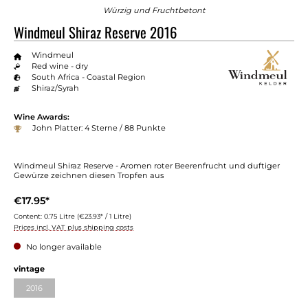
Würzig und Fruchtbetont
Windmeul Shiraz Reserve 2016
Windmeul
Red wine - dry
South Africa - Coastal Region
Shiraz/Syrah
Wine Awards:
John Platter: 4 Sterne / 88 Punkte
Windmeul Shiraz Reserve - Aromen roter Beerenfrucht und duftiger
Gewürze zeichnen diesen Tropfen aus
€17.95*
Content:
0.75 Litre
(€23.93* / 1 Litre)
Prices incl. VAT plus shipping costs
No longer available
vintage
2016