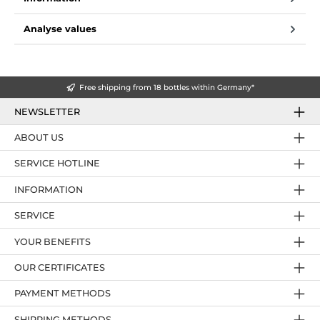
Analyse values
Free shipping from 18 bottles within Germany*
NEWSLETTER
ABOUT US
SERVICE HOTLINE
INFORMATION
SERVICE
YOUR BENEFITS
OUR CERTIFICATES
PAYMENT METHODS
SHIPPING METHODS