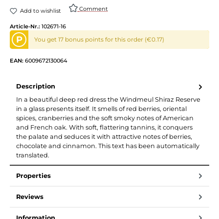
Comment
Add to wishlist
Article-Nr.:
102671-16
P
You get 17 bonus points for this order (€0.17)
EAN:
6009672130064
Description
In a beautiful deep red dress the Windmeul Shiraz Reserve
in a glass presents itself. It smells of red berries, oriental
spices, cranberries and the soft smoky notes of American
and French oak. With soft, flattering tannins, it conquers
the palate and seduces it with attractive notes of berries,
chocolate and cinnamon. This text has been automatically
translated.
Properties
Reviews
Information