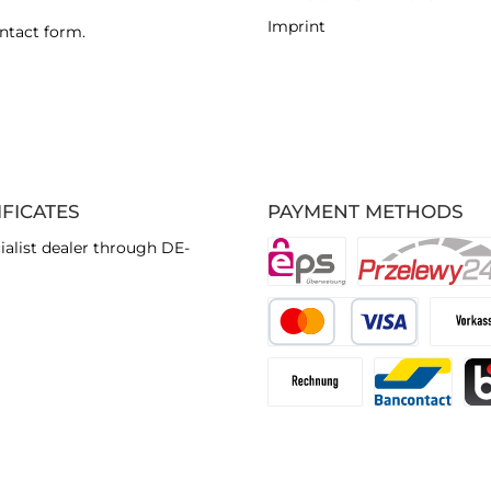
Imprint
ntact form
.
IFICATES
PAYMENT METHODS
ialist dealer through DE-