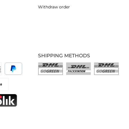
Withdraw order
SHIPPING METHODS