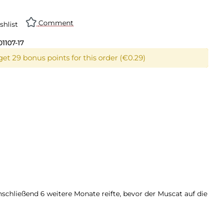
Comment
shlist
01107-17
get 29 bonus points for this order (€0.29)
schließend 6 weitere Monate reifte, bevor der Muscat auf die