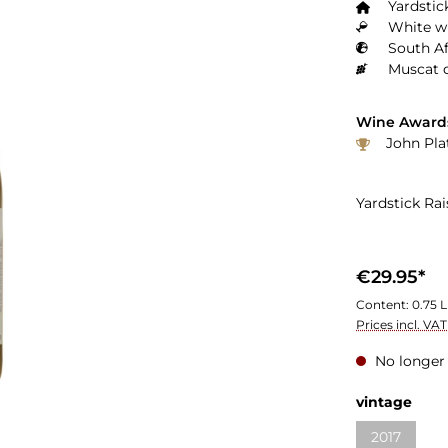
Yardstic
White wi
South Af
Muscat 
Wine Award
John Pla
Yardstick Ra
€29.95*
Content:
0.75 L
Prices incl. VA
No longer 
vintage
2017