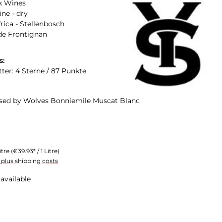
k Wines
ne - dry
rica - Stellenbosch
de Frontignan
s:
tter: 4 Sterne / 87 Punkte
ised by Wolves Bonniemile Muscat Blanc
itre
(€39.93* / 1 Litre)
T plus shipping costs
available