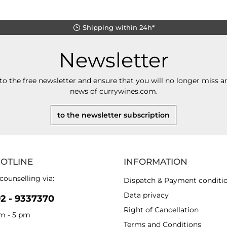
Shipping within 24h*
Newsletter
to the free newsletter and ensure that you will no longer miss an
news of currywines.com.
to the newsletter subscription
HOTLINE
INFORMATION
counselling via:
Dispatch & Payment conditi
Data privacy
92 - 9337370
Right of Cancellation
am - 5 pm
Terms and Conditions