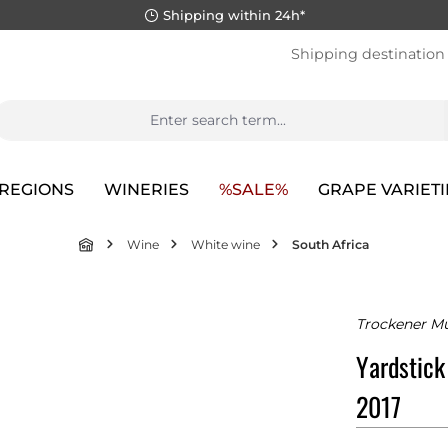
Shipping within 24h*
Shipping destination
REGIONS
WINERIES
%SALE%
GRAPE VARIETI
Wine
White wine
South Africa
Trockener Mu
Yardstick
2017