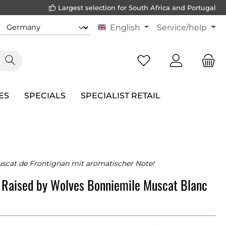
Largest selection for South Africa and Portugal
English
Service/help
ES
SPECIALS
SPECIALIST RETAIL
scat de Frontignan mit aromatischer Note!
 Raised by Wolves Bonniemile Muscat Blanc