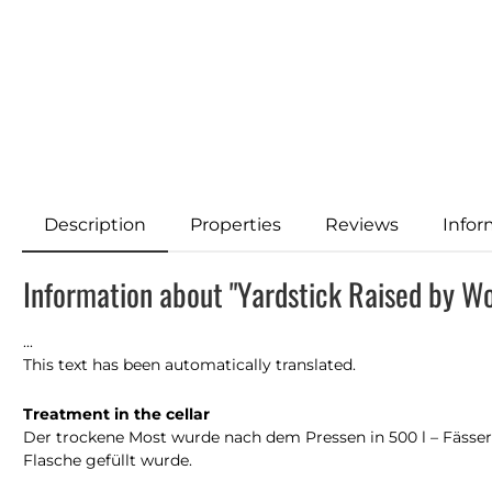
Description
Properties
Reviews
Infor
Information about "Yardstick Raised by W
...
This text has been automatically translated.
Treatment in the cellar
Der trockene Most wurde nach dem Pressen in 500 l – Fässer 
Flasche gefüllt wurde.