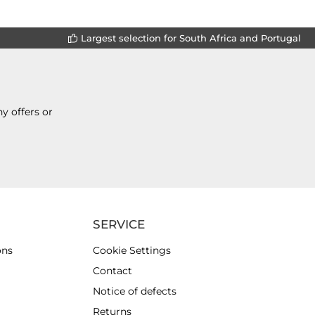
Largest selection for South Africa and Portugal
y offers or
SERVICE
ons
Cookie Settings
Contact
Notice of defects
Returns