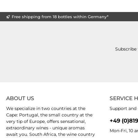
Free shipping from 18 bottles within Germany*
Subscribe 
ABOUT US
SERVICE 
We specialize in two countries at the
Support and 
Cape: Portugal, the small country at the
+49 (0)81
very tip of Europe, offers sensational,
extraordinary wines - unique aromas
Mon-Fri, 10 
await you. South Africa, the wine country