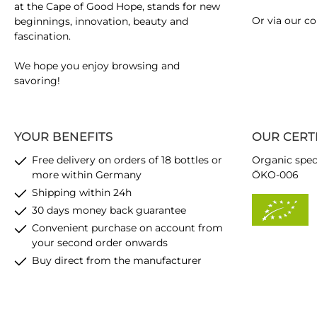
at the Cape of Good Hope, stands for new
Or via our
co
beginnings, innovation, beauty and
fascination.
We hope you enjoy browsing and
savoring!
YOUR BENEFITS
OUR CERT
Free delivery on orders of 18 bottles or
Organic spec
more within Germany
ÖKO-006
Shipping within 24h
30 days money back guarantee
Convenient purchase on account from
your second order onwards
Buy direct from the manufacturer