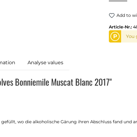
Add to wi
Article-Nr.:
4
P
You 
mation
Analyse values
olves Bonniemile Muscat Blanc 2017"
gefüllt, wo die alkoholische Gärung ihren Abschluss fand und an