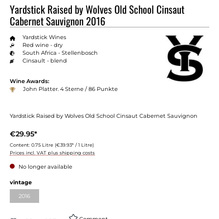
Yardstick Raised by Wolves Old School Cinsaut
Cabernet Sauvignon 2016
Yardstick Wines
Red wine - dry
South Africa - Stellenbosch
Cinsault - blend
Wine Awards:
John Platter. 4 Sterne / 86 Punkte
Yardstick Raised by Wolves Old School Cinsaut Cabernet Sauvignon
€29.95*
Content:
0.75 Litre
(€39.93* / 1 Litre)
Prices incl. VAT plus shipping costs
No longer available
vintage
2016
Comment