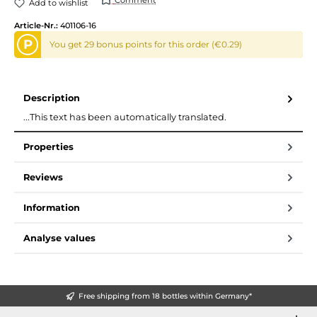
Add to wishlist
Article-Nr.:
401106-16
P
You get 29 bonus points for this order (€0.29)
Description
...This text has been automatically translated.
Properties
Reviews
Information
Analyse values
Free shipping from 18 bottles within Germany*