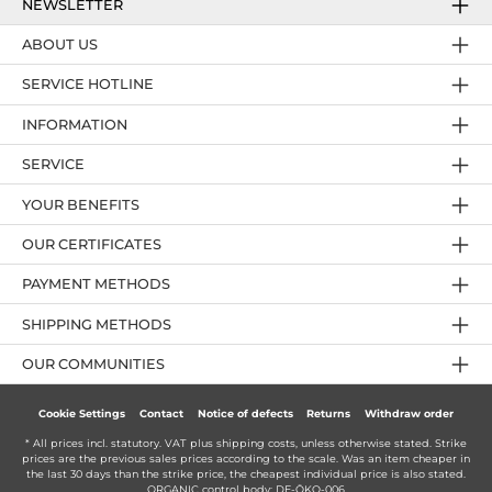
NEWSLETTER
ABOUT US
SERVICE HOTLINE
INFORMATION
SERVICE
YOUR BENEFITS
OUR CERTIFICATES
PAYMENT METHODS
SHIPPING METHODS
OUR COMMUNITIES
Cookie Settings
Contact
Notice of defects
Returns
Withdraw order
* All prices incl. statutory. VAT plus
shipping costs
, unless otherwise stated. Strike
prices are the previous sales prices according to the scale. Was an item cheaper in
the last 30 days than the strike price, the cheapest individual price is also stated.
ORGANIC control body: DE-ÖKO-006