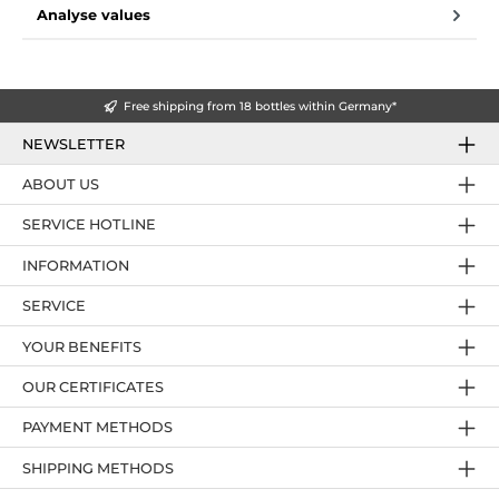
Analyse values
Free shipping from 18 bottles within Germany*
NEWSLETTER
ABOUT US
SERVICE HOTLINE
INFORMATION
SERVICE
YOUR BENEFITS
OUR CERTIFICATES
PAYMENT METHODS
SHIPPING METHODS