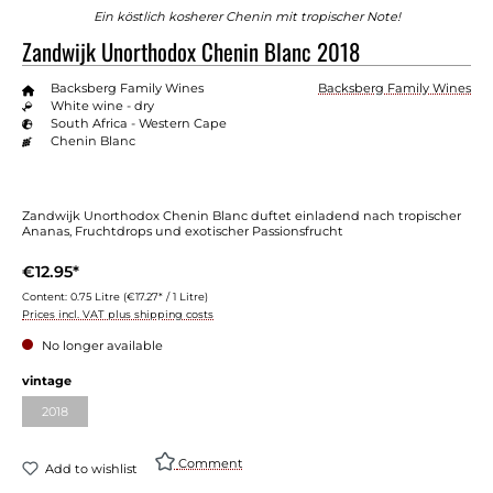
Ein köstlich kosherer Chenin mit tropischer Note!
Zandwijk Unorthodox Chenin Blanc 2018
Backsberg Family Wines
Backsberg Family Wines
White wine - dry
South Africa - Western Cape
Chenin Blanc
Zandwijk Unorthodox Chenin Blanc duftet einladend nach tropischer
Ananas, Fruchtdrops und exotischer Passionsfrucht
€12.95*
Content:
0.75 Litre
(€17.27* / 1 Litre)
Prices incl. VAT plus shipping costs
No longer available
vintage
2018
Comment
Add to wishlist