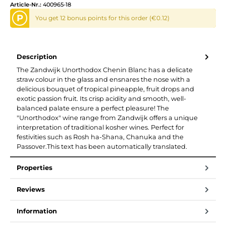
Article-Nr.:
400965-18
P
You get 12 bonus points for this order (€0.12)
Description
The Zandwijk Unorthodox Chenin Blanc has a delicate
straw colour in the glass and ensnares the nose with a
delicious bouquet of tropical pineapple, fruit drops and
exotic passion fruit. Its crisp acidity and smooth, well-
balanced palate ensure a perfect pleasure! The
"Unorthodox" wine range from Zandwijk offers a unique
interpretation of traditional kosher wines. Perfect for
festivities such as Rosh ha-Shana, Chanuka and the
Passover.This text has been automatically translated.
Properties
Reviews
Information