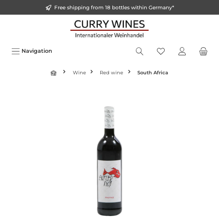
Free shipping from 18 bottles within Germany*
o main content
Navigation
Wine
Red wine
South Africa