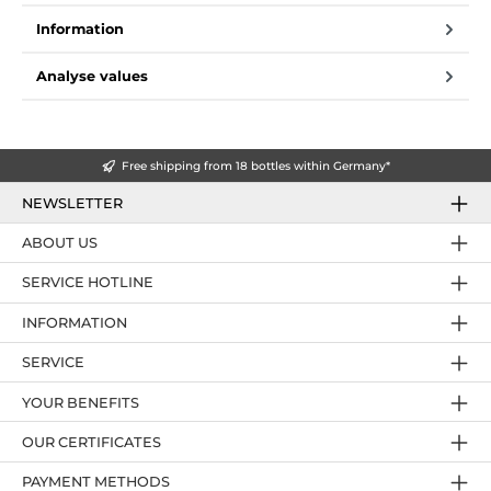
Information
Analyse values
Free shipping from 18 bottles within Germany*
NEWSLETTER
ABOUT US
SERVICE HOTLINE
INFORMATION
SERVICE
YOUR BENEFITS
OUR CERTIFICATES
PAYMENT METHODS