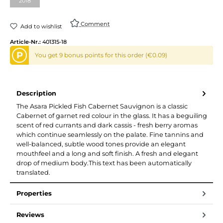
2018
Comment
Add to wishlist
Article-Nr.:
401315-18
P
You get 9 bonus points for this order (€0.09)
Description
The Asara Pickled Fish Cabernet Sauvignon is a classic
Cabernet of garnet red colour in the glass. It has a beguiling
scent of red currants and dark cassis - fresh berry aromas
which continue seamlessly on the palate. Fine tannins and
well-balanced, subtle wood tones provide an elegant
mouthfeel and a long and soft finish. A fresh and elegant
drop of medium body.This text has been automatically
translated.
Properties
Reviews