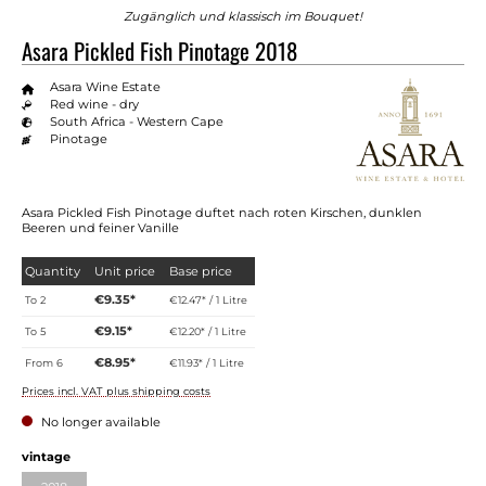
Zugänglich und klassisch im Bouquet!
Asara Pickled Fish Pinotage 2018
Asara Wine Estate
Red wine - dry
South Africa - Western Cape
Pinotage
Asara Pickled Fish Pinotage duftet nach roten Kirschen, dunklen
Beeren und feiner Vanille
Quantity
Unit price
Base price
€9.35*
To
2
€12.47* / 1 Litre
€9.15*
To
5
€12.20* / 1 Litre
€8.95*
From
6
€11.93* / 1 Litre
Prices incl. VAT plus shipping costs
No longer available
vintage