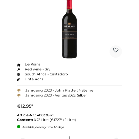
De Krans
Red wine - dry
South Africa - Calitzdorp
Tinta Roriz
Jahrgang 2020 - John Platter: 4 Sterne
Jahrgang 2020 - Veritas 2023: Silber
€12.95*
Article-Nr.:
400338-21
Content:
0.75 Litre
(€17.27* / 1 Litre)
Available, delivery time: 1-3 days
Quantity