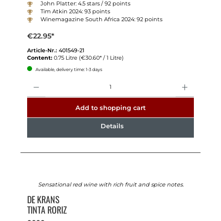
John Platter: 4.5 stars / 92 points
Tim Atkin 2024: 93 points
Winemagazine South Africa 2024: 92 points
€22.95*
Article-Nr.:
401549-21
Content:
0.75 Litre
(€30.60* / 1 Litre)
Available, delivery time: 1-3 days
Quantity
Add to shopping cart
Details
Sensational red wine with rich fruit and spice notes.
DE KRANS
TINTA RORIZ