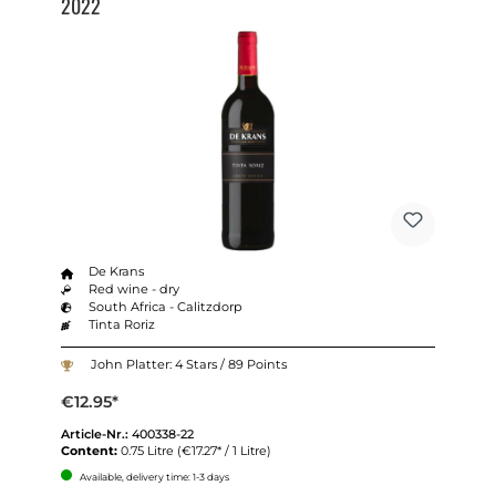
2022
De Krans
Red wine - dry
South Africa - Calitzdorp
Tinta Roriz
John Platter: 4 Stars / 89 Points
€12.95*
Article-Nr.:
400338-22
Content:
0.75 Litre
(€17.27* / 1 Litre)
Available, delivery time: 1-3 days