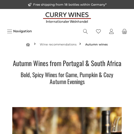
Free shipping from 18 bottles within Germany*
o main content
Navigation
Wine recommendations
Autumn wines
Autumn Wines from Portugal & South Africa
Bold, Spicy Wines for Game, Pumpkin & Cozy
Autumn Evenings