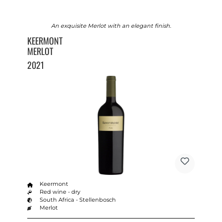
An exquisite Merlot with an elegant finish.
KEERMONT
MERLOT
2021
Keermont
Red wine - dry
South Africa - Stellenbosch
Merlot