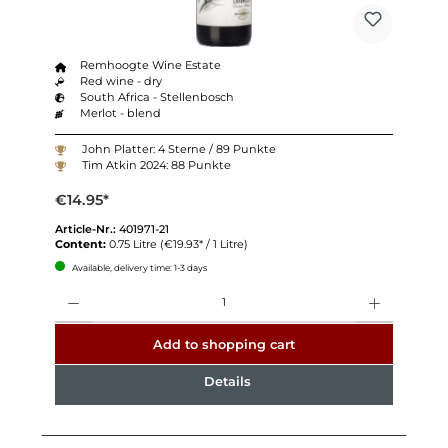
Remhoogte Wine Estate
Red wine - dry
South Africa - Stellenbosch
Merlot - blend
John Platter: 4 Sterne / 89 Punkte
Tim Atkin 2024: 88 Punkte
€14.95*
Article-Nr.:
401971-21
Content:
0.75 Litre
(€19.93* / 1 Litre)
Available, delivery time: 1-3 days
Quantity
Add to shopping cart
Details