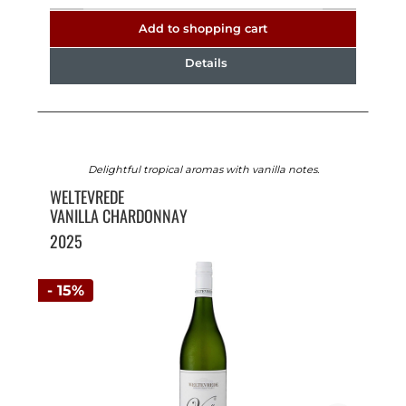
Add to shopping cart
Details
Delightful tropical aromas with vanilla notes.
WELTEVREDE
VANILLA CHARDONNAY
2025
- 15%