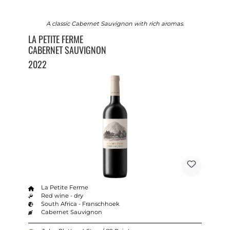
A classic Cabernet Sauvignon with rich aromas.
LA PETITE FERME
CABERNET SAUVIGNON
2022
La Petite Ferme
Red wine - dry
South Africa - Franschhoek
Cabernet Sauvignon