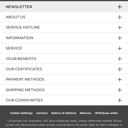
NEWSLETTER
ABOUT US
SERVICE HOTLINE
INFORMATION
SERVICE
YOUR BENEFITS
OUR CERTIFICATES
PAYMENT METHODS
SHIPPING METHODS
OUR COMMUNITIES
Cookie Settings
Contact
Notice of defects
Returns
Withdraw order
* All prices incl. statutory. VAT plus
shipping costs
, unless otherwise stated. Strike
prices are the previous sales prices according to the scale. Was an item cheaper in