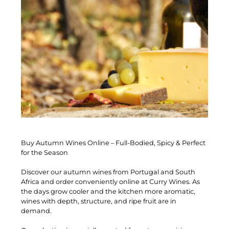
Buy Autumn Wines Online – Full-Bodied, Spicy & Perfect
for the Season
Discover our autumn wines from Portugal and South
Africa and order conveniently online at Curry Wines. As
the days grow cooler and the kitchen more aromatic,
wines with depth, structure, and ripe fruit are in
demand.