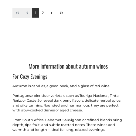
1
2
More information about autumn wines
For Cozy Evenings
Autumn is candles, a good book, and a glass of red wine.
Portuguese blends or varietals such as Touriga Nacional, Tinta
Roriz, or Castelão reveal dark berry flavors, delicate herbal spice,
and silky tannins. Rounded and harmonious, they are perfect
with slow-cooked dishes or aged cheese.
From South Africa, Cabernet Sauvignon or refined blends bring
depth, ripe fruit, and subtle roasted notes. These wines add
warmth and length – ideal for long, relaxed evenings.