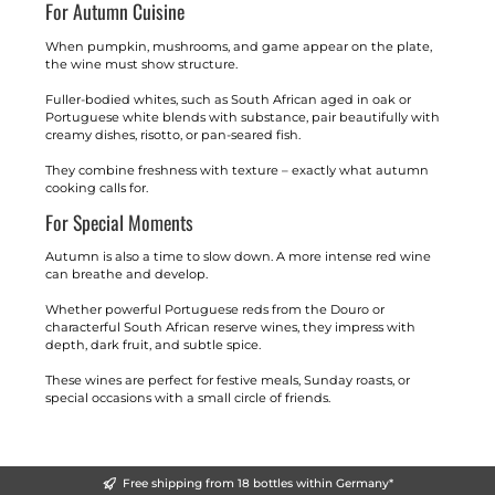
For Autumn Cuisine
When pumpkin, mushrooms, and game appear on the plate,
the wine must show structure.
Fuller-bodied whites, such as South African aged in oak or
Portuguese white blends with substance, pair beautifully with
creamy dishes, risotto, or pan-seared fish.
They combine freshness with texture – exactly what autumn
cooking calls for.
For Special Moments
Autumn is also a time to slow down. A more intense red wine
can breathe and develop.
Whether powerful Portuguese reds from the Douro or
characterful South African reserve wines, they impress with
depth, dark fruit, and subtle spice.
These wines are perfect for festive meals, Sunday roasts, or
special occasions with a small circle of friends.
Free shipping from 18 bottles within Germany*