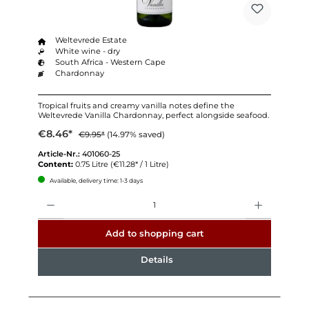
Weltevrede Estate
White wine - dry
South Africa - Western Cape
Chardonnay
Tropical fruits and creamy vanilla notes define the
Weltevrede Vanilla Chardonnay, perfect alongside seafood.
€8.46*
€9.95*
(14.97% saved)
Article-Nr.:
401060-25
Content:
0.75 Litre
(€11.28* / 1 Litre)
Available, delivery time: 1-3 days
Quantity
Add to shopping cart
Details