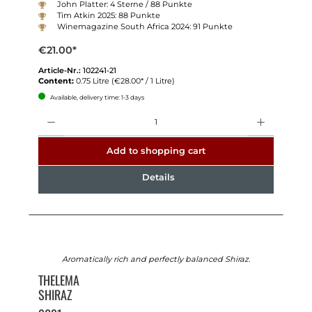
John Platter: 4 Sterne / 88 Punkte
Tim Atkin 2025: 88 Punkte
Winemagazine South Africa 2024: 91 Punkte
€21.00*
Article-Nr.:
102241-21
Content:
0.75 Litre
(€28.00* / 1 Litre)
Available, delivery time: 1-3 days
Quantity
Add to shopping cart
Details
Aromatically rich and perfectly balanced Shiraz.
THELEMA
SHIRAZ