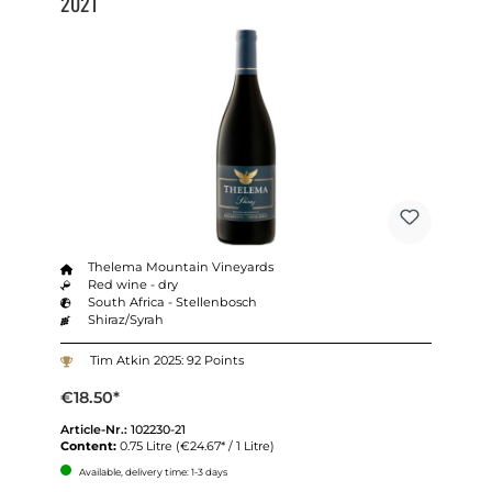
2021
Thelema Mountain Vineyards
Red wine - dry
South Africa - Stellenbosch
Shiraz/Syrah
Tim Atkin 2025: 92 Points
€18.50*
Article-Nr.:
102230-21
Content:
0.75 Litre
(€24.67* / 1 Litre)
Available, delivery time: 1-3 days