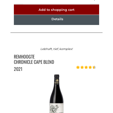
Add to shopping cart
Details
Lebhaft, tief, komplex!
REMHOOGTE
CHRONICLE CAPE BLEND
2021
Average rating of 4.5 out o