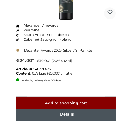
Alexander Vineyards
Red wine
South Africa - Stellenbosch
Cabernet Sauvignon - blend
Decanter Awards 2026: Silber / 91 Punkte
€24.00*
€30.00*
(20% saved)
Article-Nr.:
402218-23
Content:
0.75 Litre
(€32.00* / 1 Litre)
Available, delivery time: 1-3 days
Quantity
Add to shopping cart
Details