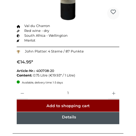
Val du Charron
Red wine - dry
South Africa - Wellington
Merlot
John Platter: 4 Sterne / 87 Punkte
€14.95*
Article-Nr.:
400708-20
Content:
0.75 Litre
(€19.93* / 1 Litre)
Available, delivery time: 1-3 days
Quantity
Add to shopping cart
Details