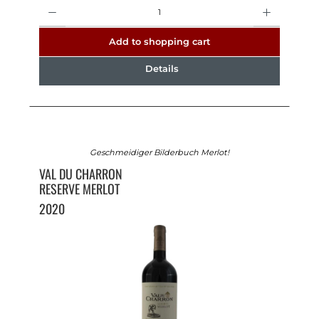
Quantity
Add to shopping cart
Details
Geschmeidiger Bilderbuch Merlot!
VAL DU CHARRON
RESERVE MERLOT
2020