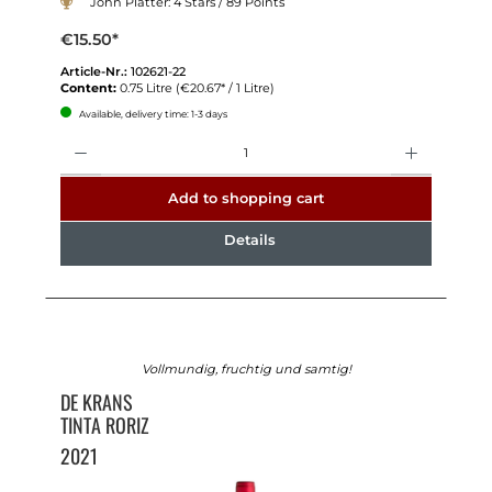
John Platter: 4 Stars / 89 Points
€15.50*
Article-Nr.:
102621-22
Content:
0.75 Litre
(€20.67* / 1 Litre)
Available, delivery time: 1-3 days
Quantity
Add to shopping cart
Details
Vollmundig, fruchtig und samtig!
DE KRANS
TINTA RORIZ
2021