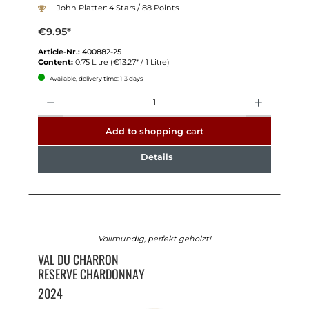
John Platter: 4 Stars / 88 Points
€9.95*
Article-Nr.:
400882-25
Content:
0.75 Litre
(€13.27* / 1 Litre)
Available, delivery time: 1-3 days
Quantity
Add to shopping cart
Details
Vollmundig, perfekt geholzt!
VAL DU CHARRON
RESERVE CHARDONNAY
2024