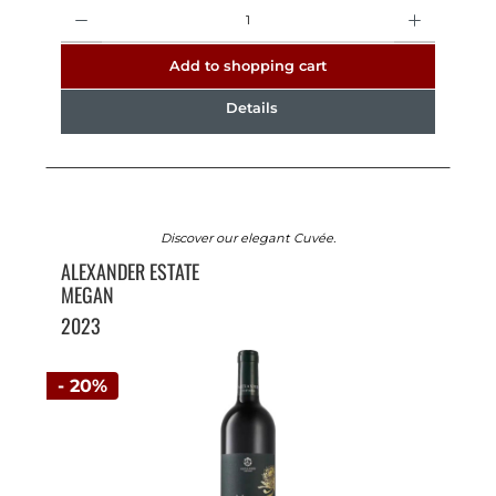
Quantity
Add to shopping cart
Details
Discover our elegant Cuvée.
ALEXANDER ESTATE
MEGAN
2023
- 20%