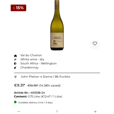
- 15%
Val du Charron
White wine - dry
South Africa - Wellington
Chardonnay
John Platter: 4 Sterne / 86 Punkte
€9.31*
€10.95*
(14.98% saved)
Article-Nr.:
400538-24
Content:
0.75 Litre
(€12.41* / 1 Litre)
Available, delivery time: 1-3 days
Quantity