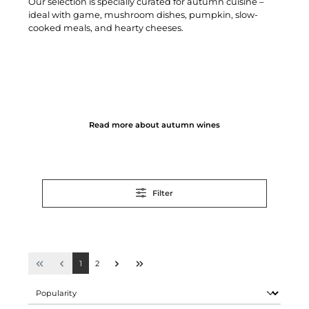
Our selection is specially curated for autumn cuisine –
ideal with game, mushroom dishes, pumpkin, slow-
cooked meals, and hearty cheeses.
Read more about autumn wines
Filter
1
2