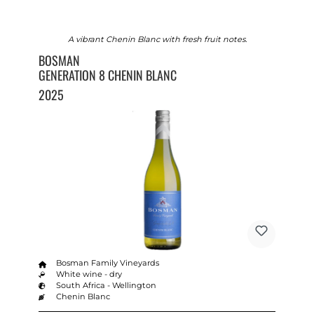
A vibrant Chenin Blanc with fresh fruit notes.
BOSMAN
GENERATION 8 CHENIN BLANC
2025
Bosman Family Vineyards
White wine - dry
South Africa - Wellington
Chenin Blanc