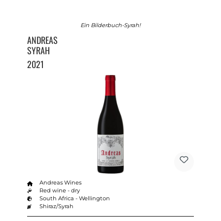
Ein Bilderbuch-Syrah!
ANDREAS
SYRAH
2021
Andreas Wines
Red wine - dry
South Africa - Wellington
Shiraz/Syrah