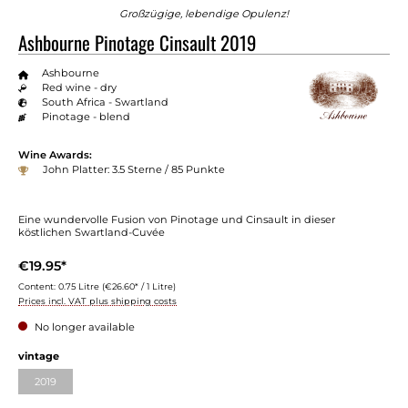
Großzügige, lebendige Opulenz!
Ashbourne Pinotage Cinsault 2019
Ashbourne
Red wine - dry
South Africa - Swartland
Pinotage - blend
Wine Awards:
John Platter: 3.5 Sterne / 85 Punkte
Eine wundervolle Fusion von Pinotage und Cinsault in dieser
köstlichen Swartland-Cuvée
€19.95*
Content:
0.75 Litre
(€26.60* / 1 Litre)
Prices incl. VAT plus shipping costs
No longer available
Select
vintage
2019
(This option is currently unavailable.)