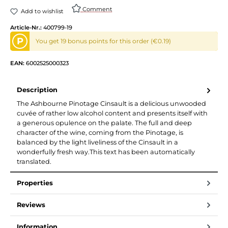
Comment
Add to wishlist
Article-Nr.:
400799-19
P
You get 19 bonus points for this order (€0.19)
EAN:
6002525000323
Description
The Ashbourne Pinotage Cinsault is a delicious unwooded
cuvée of rather low alcohol content and presents itself with
a generous opulence on the palate. The full and deep
character of the wine, coming from the Pinotage, is
balanced by the light liveliness of the Cinsault in a
wonderfully fresh way.This text has been automatically
translated.
Properties
Reviews
Information