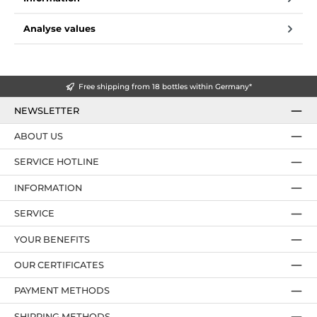
Analyse values
Free shipping from 18 bottles within Germany*
NEWSLETTER
ABOUT US
SERVICE HOTLINE
INFORMATION
SERVICE
YOUR BENEFITS
OUR CERTIFICATES
PAYMENT METHODS
SHIPPING METHODS