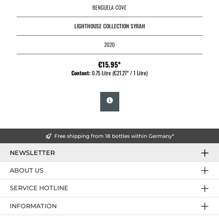
BENGUELA COVE
LIGHTHOUSE COLLECTION SYRAH
2020
€15.95*
Content:
0.75 Litre
(€21.27* / 1 Litre)
Free shipping from 18 bottles within Germany*
NEWSLETTER
ABOUT US
SERVICE HOTLINE
INFORMATION