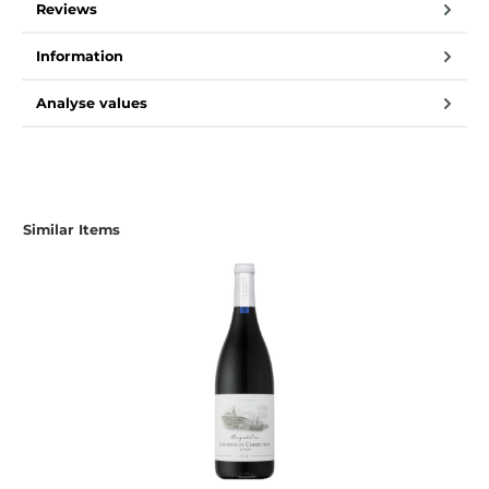
Reviews
Information
Analyse values
Similar Items