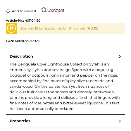
Comment
Add to wishlist
Article-Nr.:
401104-20
P
You get 15 bonus points for this order (€0.15)
EAN:
6009699212927
Description
The Benguela Cove Lighthouse Collection Syrah is an
immensely stylish and sovereign Syrah with a beguiling
bouquet of potpourri, cinnamon and pepper on the nose,
accompanied by fine notes of spicy olive tapenade and
sandalwood. On the palate, lush yet fresh nuances of
delicious fruit caress the senses and densely interwoven
tannins provide a long and delicious finish that lingers with
fine notes of rose petals and bitter-sweet liquorice.This text
has been automatically translated.
Properties