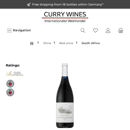
Free shipping from 18 bottles within Germany*
o main content
Navigation
Wine
Red wine
South Africa
Ratings: