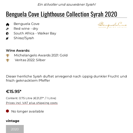
Ein stilvoller und souveräner Syrah!
Benguela Cove Lighthouse Collection Syrah 2020
Benguela Cove
Red wine - dry
South Africa - Walker Bay
Shiraz/Syrah
Wine Awards:
Michelangelo Awards 2021: Gold
Veritas 2022: Silber
Dieser herrliche Syrah duftet anregend nach üppig dunkler Frucht und
frisch geknacktem Pfeffer
€15.95*
Content:
0.75 Litre
(€21.27* / 1 Litre)
Prices incl. VAT plus shipping costs
No longer available
vintage
2020