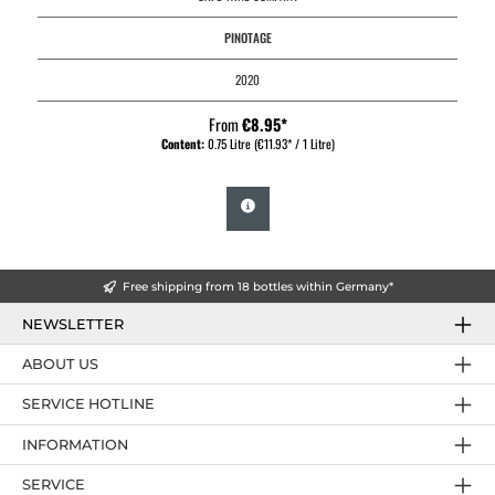
PINOTAGE
2020
From
€8.95*
Content:
0.75 Litre
(€11.93* / 1 Litre)
Free shipping from 18 bottles within Germany*
NEWSLETTER
ABOUT US
SERVICE HOTLINE
INFORMATION
SERVICE