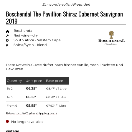
Ein wundervoller Allrounder!
Boschendal The Pavillion Shiraz Cabernet Sauvignon
2019
Boschendal
Red wine - dry
South Africa - Western Cape
Shiraz/Syrah - blend
Diese Rotwein-Cuvée duftet nach frischer Vanille, roten Früchten und
Gewürzen
Quantity
Unit price
Base price
€6.35*
To
2
€8.47* / 1 Litre
€6.15*
To
5
€8.20* / 1 Litre
€5.95*
From
6
€7.93* / 1 Litre
Prices incl. VAT plus shipping costs
No longer available
vintage