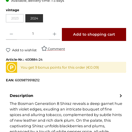
Available, delivery time: 1-3 days
vintage
2023
2024
Product Quantity: Enter the desired amount or use the buttons to increase or decrease 
Add to shopping cart
Comment
Add to wishlist
Article-Nr.:
400884-24
P
You get 9 bonus points for this order (€0.09)
EAN:
6009879918212
Description
The Bosman Generation 8 Shiraz reveals a deep garnet hue
with violet edges, exuding an intricate bouquet of fine
spices and alluring tobacco, complemented by subtle hints
of new leather and rich dark plum. On the palate, this
captivating Shiraz unfolds blackberries and plums,
enhanced by a touch of white pepper spice, all while