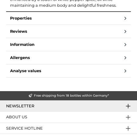
maintaining a medium body and delightful freshness.
Properties
Reviews
Information
Allergens
Analyse values
Free shipping from 18 bottles within Germany*
NEWSLETTER
ABOUT US
SERVICE HOTLINE