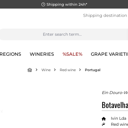
Shipping within 24h*
Shipping destination
REGIONS
WINERIES
%SALE%
GRAPE VARIETI
Wine
Red wine
Portugal
Ein Douro-W
Botavelha
Ivin Lda
Red wine