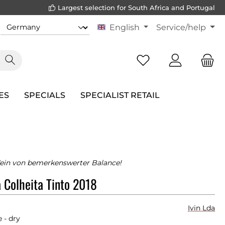
Largest selection for South Africa and Portugal
English
Service/help
ES
SPECIALS
SPECIALIST RETAIL
ein von bemerkenswerter Balance!
 Colheita Tinto 2018
Ivin Lda
 - dry