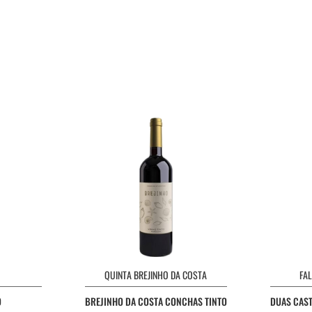
QUINTA BREJINHO DA COSTA
FA
O
BREJINHO DA COSTA CONCHAS TINTO
DUAS CAST