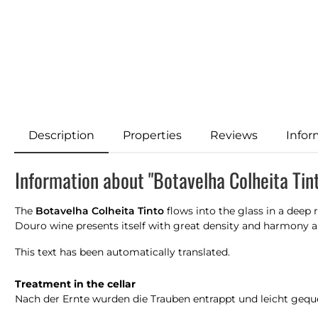
Description
Properties
Reviews
Infor
Information about "Botavelha Colheita Tin
The
Botavelha Colheita Tinto
flows into the glass in a deep
Douro wine presents itself with great density and harmony an
This text has been automatically translated.
Treatment in the cellar
Nach der Ernte wurden die Trauben entrappt und leicht geque