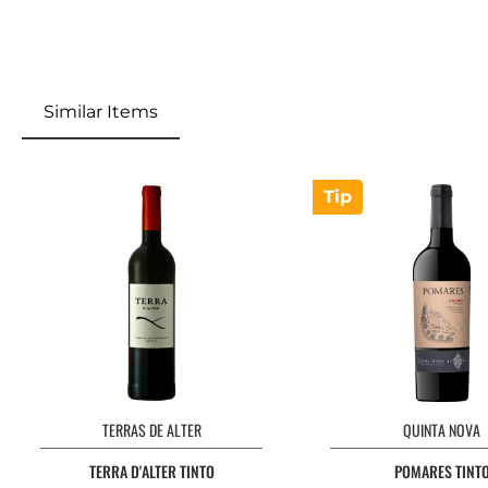
Similar Items
Tip
TERRAS DE ALTER
QUINTA NOVA
TERRA D'ALTER TINTO
POMARES TINT