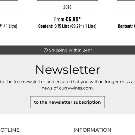
2018
*
From
€6.95*
* / 1 Litre)
Content:
0.75 Litre
(€9.27* / 1 Litre)
Content:
Shipping within 24h*
Newsletter
to the free newsletter and ensure that you will no longer miss an
news of currywines.com.
to the newsletter subscription
HOTLINE
INFORMATION