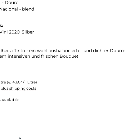
 - Douro
Nacional - blend
s:
ini 2020: Silber
lheita Tinto - ein wohl ausbalancierter und dichter Douro-
em intensiven und frischen Bouquet
itre
(€14.60* / 1 Litre)
T plus shipping costs
available