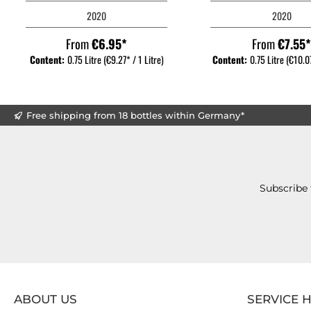
2020
2020
From
€6.95*
From
€7.55
Content:
0.75 Litre
(€9.27* / 1 Litre)
Content:
0.75 Litre
(€10.07
Free shipping from 18 bottles within Germany*
Subscribe 
ABOUT US
SERVICE 