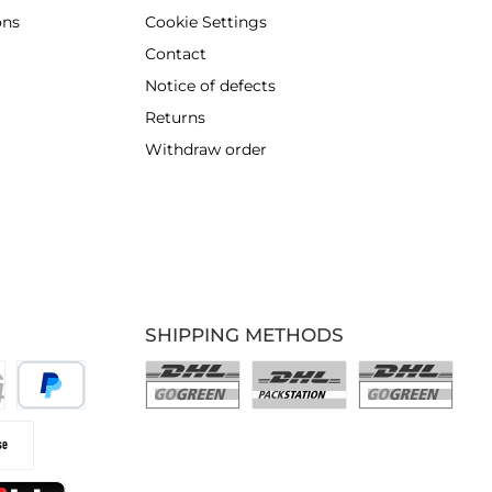
ons
Cookie Settings
Contact
Notice of defects
Returns
Withdraw order
SHIPPING METHODS