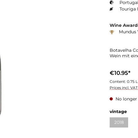
Portugal
Touriga 
Wine Award
Mundus V
Botavelha Co
Wein mit ein
€10.95*
Content:
0.75 L
Prices incl. VA
No longer 
vintage
2018