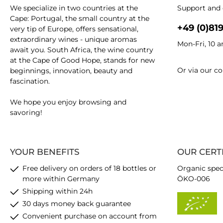
We specialize in two countries at the
Support and 
Cape: Portugal, the small country at the
+49 (0)81
very tip of Europe, offers sensational,
extraordinary wines - unique aromas
Mon-Fri, 10 
await you. South Africa, the wine country
at the Cape of Good Hope, stands for new
Or via our
co
beginnings, innovation, beauty and
fascination.
We hope you enjoy browsing and
savoring!
YOUR BENEFITS
OUR CERT
Free delivery on orders of 18 bottles or
Organic spec
more within Germany
ÖKO-006
Shipping within 24h
30 days money back guarantee
Convenient purchase on account from