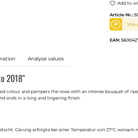
Add to wi
Article-Nr.:
5
P
You g
EAN:
560042
mation
Analyse values
to 2018"
 red colour and pampers the nose with an intense bouquet of ripe
d ends in a long and lingering finish.
tscht. Gärung erfolgte bei einer Temperatur von 27°C wonach n