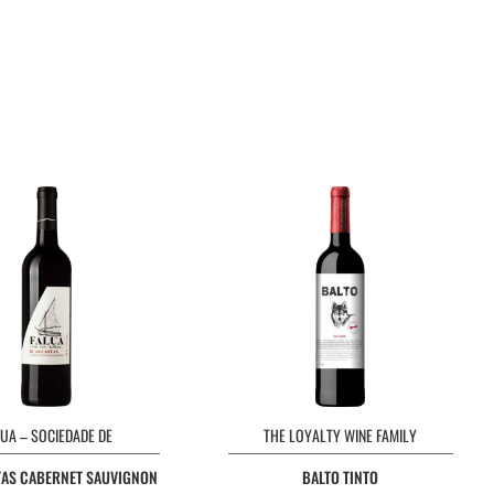
LUA – SOCIEDADE DE
THE LOYALTY WINE FAMILY
AS CABERNET SAUVIGNON ARAGONEZ TINTO
BALTO TINTO