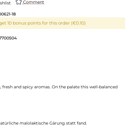
Comment
shlist
00621-18
et 10 bonus points for this order (€0.10)
7700504
, fresh and spicy aromas. On the palate this well-balanced
atürliche malolaktische Gärung statt fand.