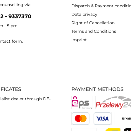
counselling via:
Dispatch & Payment conditi
Data privacy
92 - 9337370
Right of Cancellation
am - 5 pm
Terms and Conditions
Imprint
ntact form
.
IFICATES
PAYMENT METHODS
ialist dealer through DE-