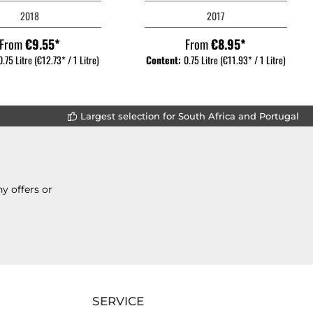
2018
2017
From
€9.55*
From
€8.95*
0.75 Litre
(€12.73* / 1 Litre)
Content:
0.75 Litre
(€11.93* / 1 Litre)
Largest selection for South Africa and Portugal
y offers or
SERVICE