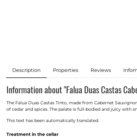
Description
Properties
Reviews
Infor
Information about "Falua Duas Castas Cab
The Falua Duas Castas Tinto, made from Cabernet Sauvignon a
of cedar and spices. The palate is full-bodied and juicy with s
This text has been automatically translated.
Treatment in the cellar