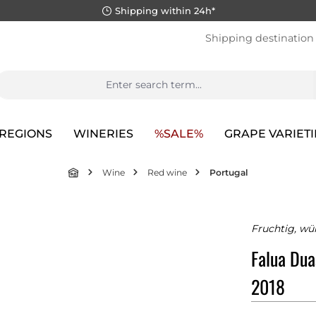
Shipping within 24h*
Shipping destination
REGIONS
WINERIES
%SALE%
GRAPE VARIETI
Wine
Red wine
Portugal
Fruchtig, wü
Falua Dua
2018