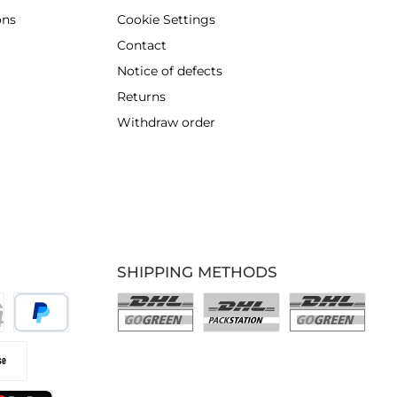
ons
Cookie Settings
Contact
Notice of defects
Returns
Withdraw order
SHIPPING METHODS