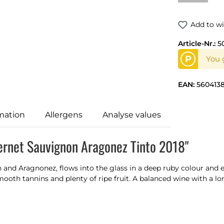
Add to wi
Article-Nr.:
5
P
You g
EAN:
5604138
mation
Allergens
Analyse values
ernet Sauvignon Aragonez Tinto 2018"
nd Aragnonez, flows into the glass in a deep ruby colour and e
mooth tannins and plenty of ripe fruit. A balanced wine with a long