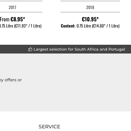
2017
2018
From
€8.95*
€10.95*
0.75 Litre
(€11.93* / 1 Litre)
Content:
0.75 Litre
(€14.60* / 1 Litre)
Largest selection for South Africa and Portugal
y offers or
SERVICE