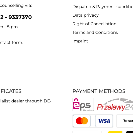
counselling via:
Dispatch & Payment conditi
Data privacy
92 - 9337370
Right of Cancellation
am - 5 pm
Terms and Conditions
Imprint
ntact form
.
IFICATES
PAYMENT METHODS
ialist dealer through DE-