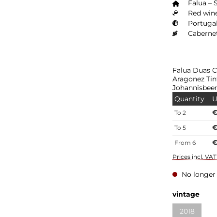
Falua – 
Red wine
Portugal
Cabernet
Falua Duas C
Aragonez Tin
Johannisbeer
Quantity
U
€
To
2
€
To
5
€
From
6
Prices incl. VA
No longer 
vintage
2018