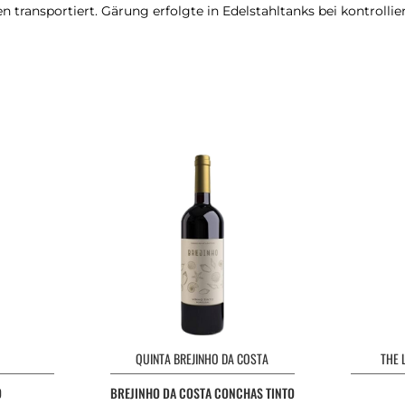
transportiert. Gärung erfolgte in Edelstahltanks bei kontrollie
QUINTA BREJINHO DA COSTA
THE 
O
BREJINHO DA COSTA CONCHAS TINTO