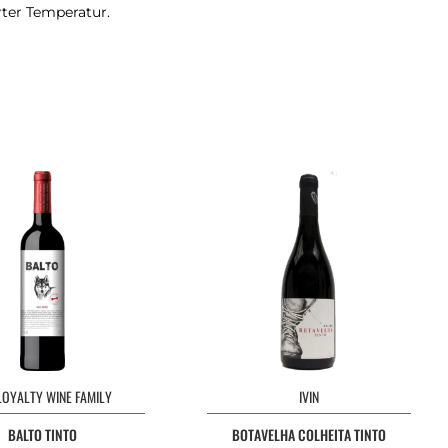
rter Temperatur.
LOYALTY WINE FAMILY
IVIN
BALTO TINTO
BOTAVELHA COLHEITA TINTO