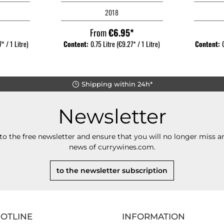
2018
*
From
€6.95*
* / 1 Litre)
Content:
0.75 Litre
(€9.27* / 1 Litre)
Content:
Shipping within 24h*
Newsletter
to the free newsletter and ensure that you will no longer miss an
news of currywines.com.
to the newsletter subscription
HOTLINE
INFORMATION