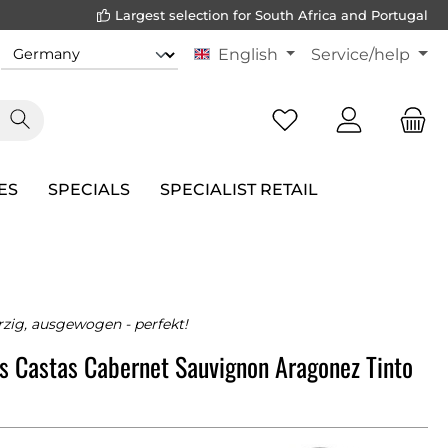
Largest selection for South Africa and Portugal
English
Service/help
ES
SPECIALS
SPECIALIST RETAIL
rzig, ausgewogen - perfekt!
s Castas Cabernet Sauvignon Aragonez Tinto