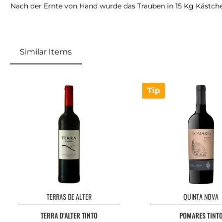
Nach der Ernte von Hand wurde das Trauben in 15 Kg Kästchen 
Similar Items
Tip
TERRAS DE ALTER
QUINTA NOVA
TERRA D'ALTER TINTO
POMARES TINT