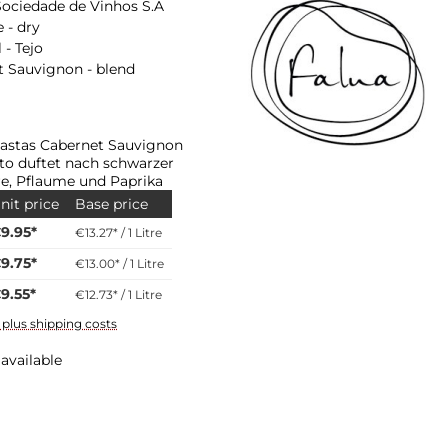
Sociedade de Vinhos S.A
 - dry
 - Tejo
 Sauvignon - blend
astas Cabernet Sauvignon
to duftet nach schwarzer
e, Pflaume und Paprika
nit price
Base price
9.95*
€13.27* / 1 Litre
9.75*
€13.00* / 1 Litre
9.55*
€12.73* / 1 Litre
T plus shipping costs
available