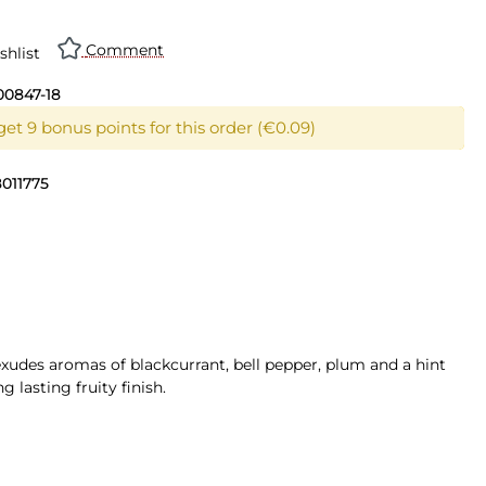
Comment
shlist
00847-18
et 9 bonus points for this order (€0.09)
011775
xudes aromas of blackcurrant, bell pepper, plum and a hint
 lasting fruity finish.