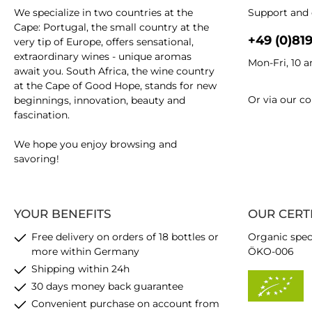
We specialize in two countries at the
Support and 
Cape: Portugal, the small country at the
+49 (0)81
very tip of Europe, offers sensational,
extraordinary wines - unique aromas
Mon-Fri, 10 
await you. South Africa, the wine country
at the Cape of Good Hope, stands for new
Or via our
co
beginnings, innovation, beauty and
fascination.
We hope you enjoy browsing and
savoring!
YOUR BENEFITS
OUR CERT
Free delivery on orders of 18 bottles or
Organic spec
more within Germany
ÖKO-006
Shipping within 24h
30 days money back guarantee
Convenient purchase on account from