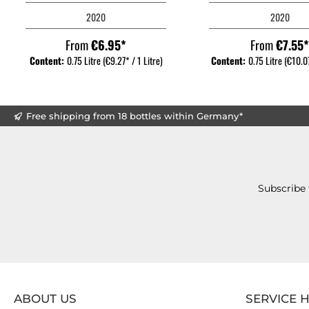
2020
2020
From
€6.95*
From
€7.55
Content:
0.75 Litre
(€9.27* / 1 Litre)
Content:
0.75 Litre
(€10.07
Free shipping from 18 bottles within Germany*
Subscribe 
ABOUT US
SERVICE 