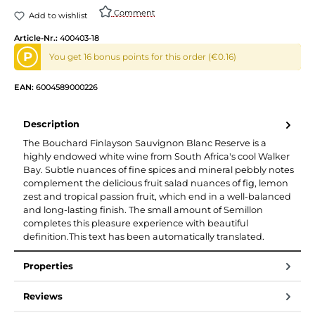
Comment
Add to wishlist
Article-Nr.:
400403-18
P
You get 16 bonus points for this order (€0.16)
EAN:
6004589000226
Description
The Bouchard Finlayson Sauvignon Blanc Reserve is a
highly endowed white wine from South Africa's cool Walker
Bay. Subtle nuances of fine spices and mineral pebbly notes
complement the delicious fruit salad nuances of fig, lemon
zest and tropical passion fruit, which end in a well-balanced
and long-lasting finish. The small amount of Semillon
completes this pleasure experience with beautiful
definition.This text has been automatically translated.
Properties
Reviews