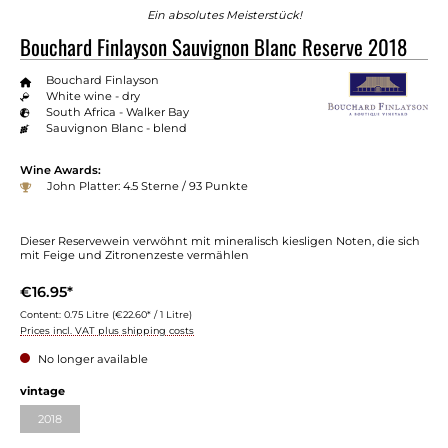
Ein absolutes Meisterstück!
Bouchard Finlayson Sauvignon Blanc Reserve 2018
Bouchard Finlayson
White wine - dry
South Africa - Walker Bay
Sauvignon Blanc - blend
Wine Awards:
John Platter: 4.5 Sterne / 93 Punkte
Dieser Reservewein verwöhnt mit mineralisch kiesligen Noten, die sich
mit Feige und Zitronenzeste vermählen
€16.95*
Content:
0.75 Litre
(€22.60* / 1 Litre)
Prices incl. VAT plus shipping costs
No longer available
vintage
2018