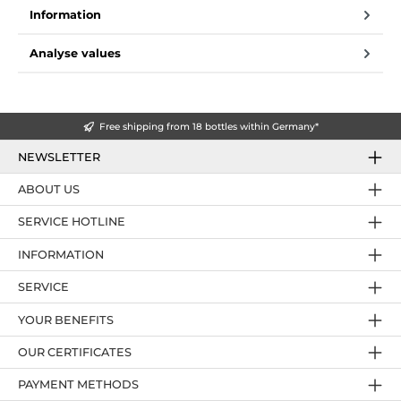
Information
Analyse values
Free shipping from 18 bottles within Germany*
NEWSLETTER
ABOUT US
SERVICE HOTLINE
INFORMATION
SERVICE
YOUR BENEFITS
OUR CERTIFICATES
PAYMENT METHODS