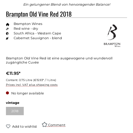
Ein gelungener Blend von hervorragender Balance!
Brampton Old Vine Red 2018
Brampton Wines
Red wine - dry
South Africa - Western Cape
Cabernet Sauvignon - blend
Brampton Old Vine Red ist eine ausgewogene und wundervoll
zugängliche Cuvée
€11.95*
Content:
0.75 Litre
(€15.93* / 1 Litre)
Prices incl. VAT plus shipping costs
No longer available
vintage
2018
Comment
Add to wishlist