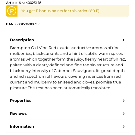
Article-Nr.:
400231-18
P
You get 11 bonus points for this order (€0.11)
EAN:
6001506906951
Description
Brampton Old Vine Red exudes seductive aromas of ripe
mulberries, blackcurrants and a hint of subtle warm spices -
aromas which together form the juicy, fleshy heart of Shiraz,
paired with a clearly defined and fine tannin structure and
blackberry intensity of Cabernet Sauvignon. Its great depth
and rich spectrum of flavours, covering nuances from red
currant and mulberry to aniseed and cloves, promise true
pleasure.This text has been automatically translated.
Properties
Reviews
Information