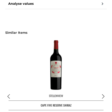
Analyse values
Similar Items
STELLENVIEW
CAPE FIVE RESERVE SHIRAZ