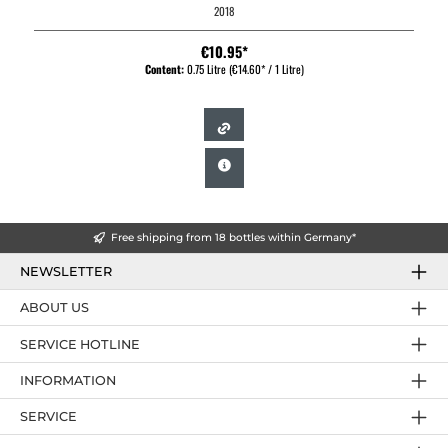
2018
€10.95*
Content:
0.75 Litre
(€14.60* / 1 Litre)
Free shipping from 18 bottles within Germany*
NEWSLETTER
ABOUT US
SERVICE HOTLINE
INFORMATION
SERVICE