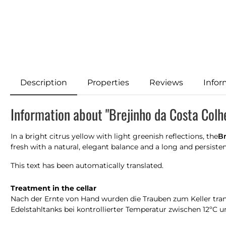
Description
Properties
Reviews
Infor
Information about "Brejinho da Costa Col
In a bright citrus yellow with light greenish reflections, the
Br
fresh with a natural, elegant balance and a long and persisten
This text has been automatically translated.
Treatment in the cellar
Nach der Ernte von Hand wurden die Trauben zum Keller trans
Edelstahltanks bei kontrollierter Temperatur zwischen 12ºC 