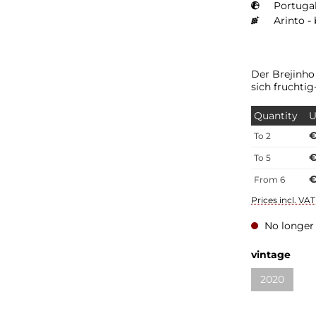
Portugal
Arinto -
Der Brejinho
sich fruchtig
Quantity
U
€
To
2
€
To
5
€
From
6
Prices incl. VA
No longer 
vintage
2020