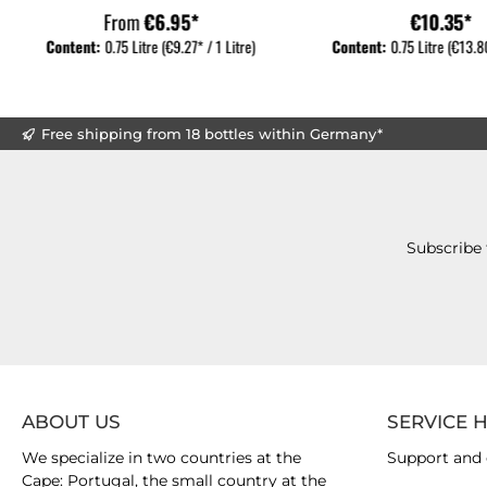
From
€6.95*
€10.35*
Content:
0.75 Litre
(€9.27* / 1 Litre)
Content:
0.75 Litre
(€13.80
Free shipping from 18 bottles within Germany*
Subscribe 
ABOUT US
SERVICE 
We specialize in two countries at the
Support and 
Cape: Portugal, the small country at the