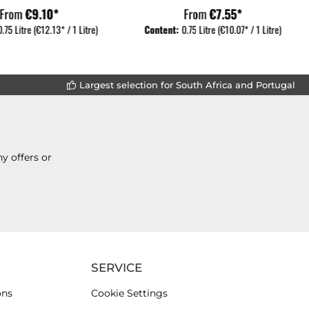
From
€9.10*
From
€7.55*
0.75 Litre
(€12.13* / 1 Litre)
Content:
0.75 Litre
(€10.07* / 1 Litre)
Largest selection for South Africa and Portugal
y offers or
SERVICE
ons
Cookie Settings