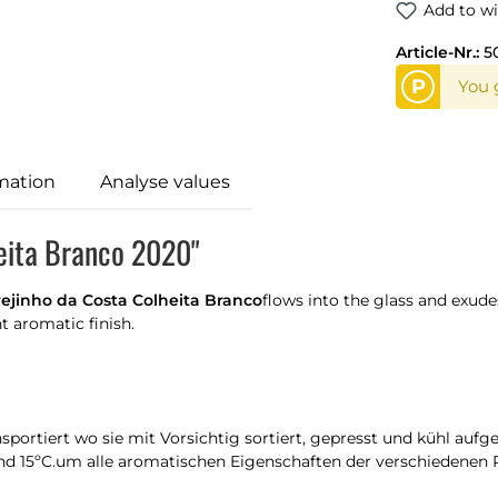
Add to wi
Article-Nr.:
5
P
You g
mation
Analyse values
heita Branco 2020"
ejinho da Costa Colheita Branco
flows into the glass and exudes
t aromatic finish.
portiert wo sie mit Vorsichtig sortiert, gepresst und kühl auf
und 15ºC.um alle aromatischen Eigenschaften der verschiedenen 