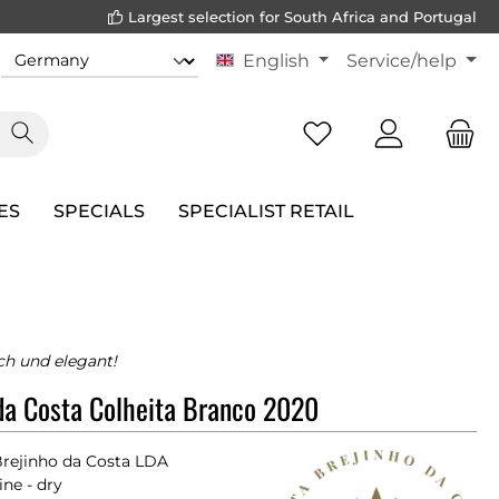
Largest selection for South Africa and Portugal
English
Service/help
ES
SPECIALS
SPECIALIST RETAIL
ch und elegant!
da Costa Colheita Branco 2020
Brejinho da Costa LDA
ne - dry