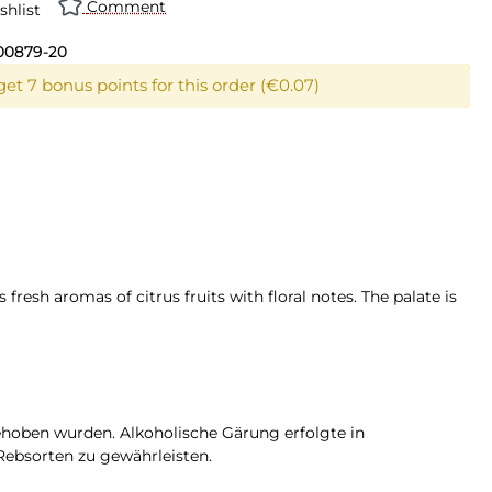
Comment
shlist
00879-20
et 7 bonus points for this order (€0.07)
 fresh aromas of citrus fruits with floral notes. The palate is
gehoben wurden. Alkoholische Gärung erfolgte in
Rebsorten zu gewährleisten.