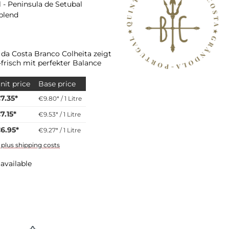
 - Peninsula de Setubal
 blend
 da Costa Branco Colheita zeigt
-frisch mit perfekter Balance
nit price
Base price
7.35*
€9.80* / 1 Litre
7.15*
€9.53* / 1 Litre
6.95*
€9.27* / 1 Litre
T plus shipping costs
available