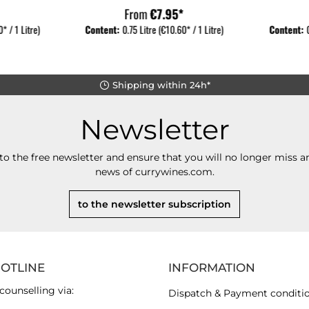
From
€7.95*
* / 1 Litre)
Content:
0.75 Litre
(€10.60* / 1 Litre)
Content:
Shipping within 24h*
Newsletter
to the free newsletter and ensure that you will no longer miss an
news of currywines.com.
to the newsletter subscription
HOTLINE
INFORMATION
counselling via:
Dispatch & Payment conditi