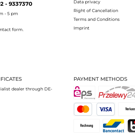
Data privacy
92 - 9337370
Right of Cancellation
am - 5 pm
Terms and Conditions
Imprint
ntact form
.
IFICATES
PAYMENT METHODS
ialist dealer through DE-