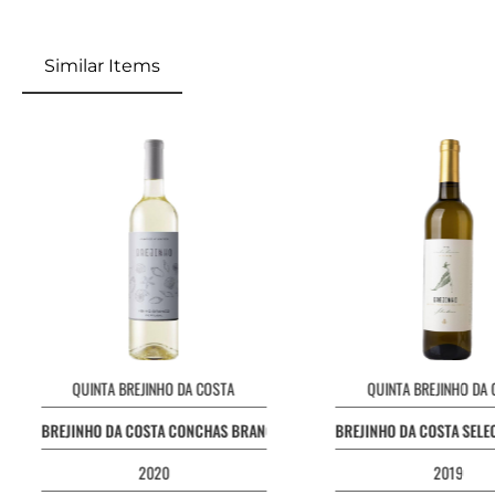
Similar Items
QUINTA BREJINHO DA COSTA
QUINTA BREJINHO DA
BREJINHO DA COSTA CONCHAS BRANCO
BREJINHO DA COSTA SEL
2020
2019