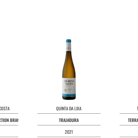
 COSTA
QUINTA DA LIXA
ECTION BRANCO
TRAJADURA
TERRA
2021