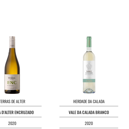
TERRAS DE ALTER
HERDADE DA CALADA
 D'ALTER ENCRUZADO
VALE DA CALADA BRANCO
2020
2020