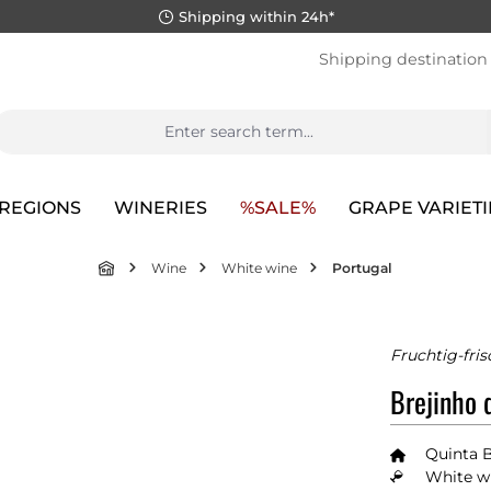
Shipping within 24h*
Shipping destination
REGIONS
WINERIES
%SALE%
GRAPE VARIETI
Wine
White wine
Portugal
Fruchtig-fris
Brejinho 
Quinta 
White wi