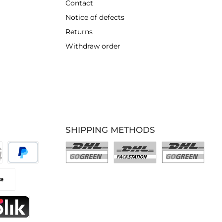
Contact
Notice of defects
Returns
Withdraw order
SHIPPING METHODS