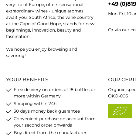
+49 (0)81
very tip of Europe, offers sensational,
extraordinary wines - unique aromas
Mon-Fri, 10 
await you. South Africa, the wine country
at the Cape of Good Hope, stands for new
Or via our
co
beginnings, innovation, beauty and
fascination.
We hope you enjoy browsing and
savoring!
YOUR BENEFITS
OUR CERT
Free delivery on orders of 18 bottles or
Organic spec
more within Germany
ÖKO-006
Shipping within 24h
30 days money back guarantee
Convenient purchase on account from
your second order onwards
Buy direct from the manufacturer