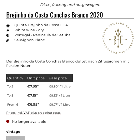
Frisch, fruchtig und ausgewogen!
Brejinho da Costa Conchas Branco 2020
Quinta Brejinho da Costa LDA
White wine - dry
Portugal - Peninsula de Setubal
Sauvignon Blanc
Der Brejinho da Costa Conchas Branco duftet nach Zitrusaromen mit
floralen Noten
Quantity
Unit price
Base price
€7.35*
To
2
€9.80* / 1 Litre
€7.15*
To
5
€9.53* / 1 Litre
€6.95*
From
6
€9.27* / 1 Litre
Prices incl. VAT plus shipping costs
No longer available
vintage