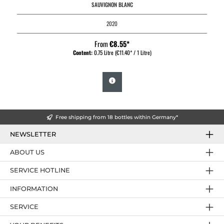
SAUVIGNON BLANC
2020
From
€8.55*
Content:
0.75 Litre
(€11.40* / 1 Litre)
Free shipping from 18 bottles within Germany*
NEWSLETTER
ABOUT US
SERVICE HOTLINE
INFORMATION
SERVICE