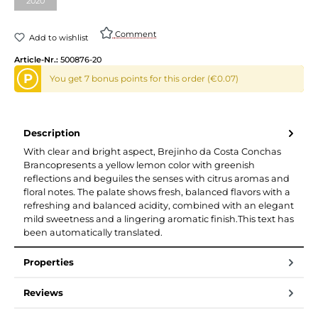
2020
Comment
Add to wishlist
Article-Nr.:
500876-20
P
You get 7 bonus points for this order (€0.07)
Description
With clear and bright aspect, Brejinho da Costa Conchas
Brancopresents a yellow lemon color with greenish
reflections and beguiles the senses with citrus aromas and
floral notes. The palate shows fresh, balanced flavors with a
refreshing and balanced acidity, combined with an elegant
mild sweetness and a lingering aromatic finish.This text has
been automatically translated.
Properties
Reviews