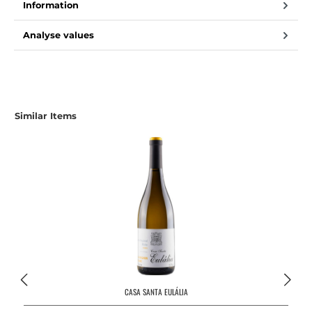
Information
Analyse values
Similar Items
CASA SANTA EULÁLIA